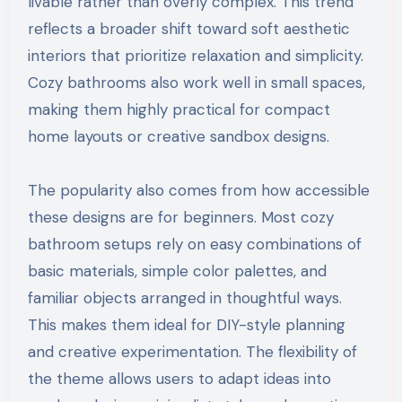
livable rather than overly complex. This trend
reflects a broader shift toward soft aesthetic
interiors that prioritize relaxation and simplicity.
Cozy bathrooms also work well in small spaces,
making them highly practical for compact
home layouts or creative sandbox designs.
The popularity also comes from how accessible
these designs are for beginners. Most cozy
bathroom setups rely on easy combinations of
basic materials, simple color palettes, and
familiar objects arranged in thoughtful ways.
This makes them ideal for DIY-style planning
and creative experimentation. The flexibility of
the theme allows users to adapt ideas into