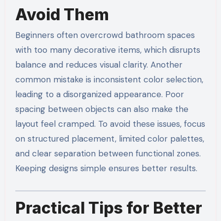
Avoid Them
Beginners often overcrowd bathroom spaces
with too many decorative items, which disrupts
balance and reduces visual clarity. Another
common mistake is inconsistent color selection,
leading to a disorganized appearance. Poor
spacing between objects can also make the
layout feel cramped. To avoid these issues, focus
on structured placement, limited color palettes,
and clear separation between functional zones.
Keeping designs simple ensures better results.
Practical Tips for Better