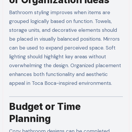
Bathroom styling improves when items are
grouped logically based on function. Towels,
storage units, and decorative elements should
be placed in visually balanced positions. Mirrors
can be used to expand perceived space. Soft
lighting should highlight key areas without
overwhelming the design. Organized placement
enhances both functionality and aesthetic
appeal in Toca Boca-inspired environments.
Budget or Time
Planning
Cozy bathroom designs can be completed