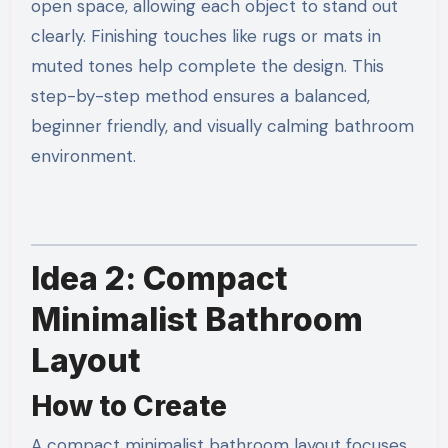
open space, allowing each object to stand out
clearly. Finishing touches like rugs or mats in
muted tones help complete the design. This
step-by-step method ensures a balanced,
beginner friendly, and visually calming bathroom
environment.
Idea 2: Compact
Minimalist Bathroom
Layout
How to Create
A compact minimalist bathroom layout focuses