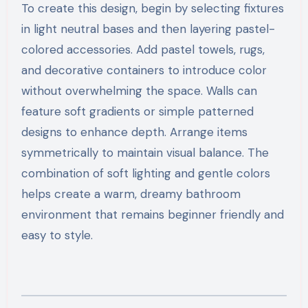
To create this design, begin by selecting fixtures
in light neutral bases and then layering pastel-
colored accessories. Add pastel towels, rugs,
and decorative containers to introduce color
without overwhelming the space. Walls can
feature soft gradients or simple patterned
designs to enhance depth. Arrange items
symmetrically to maintain visual balance. The
combination of soft lighting and gentle colors
helps create a warm, dreamy bathroom
environment that remains beginner friendly and
easy to style.