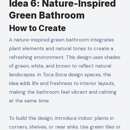
Idea 6: Nature-Inspired
Green Bathroom
How to Create
A nature-inspired green bathroom integrates
plant elements and natural tones to create a
refreshing environment. This design uses shades
of green, white, and brown to reflect natural
landscapes. In Toca Boca design spaces, this
idea adds life and freshness to interior layouts,
making the bathroom feel vibrant and calming
at the same time.
To build this design, introduce indoor plants in
corners, shelves, or near sinks. Use green tiles or