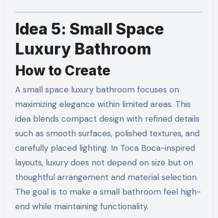
Idea 5: Small Space
Luxury Bathroom
How to Create
A small space luxury bathroom focuses on
maximizing elegance within limited areas. This
idea blends compact design with refined details
such as smooth surfaces, polished textures, and
carefully placed lighting. In Toca Boca-inspired
layouts, luxury does not depend on size but on
thoughtful arrangement and material selection.
The goal is to make a small bathroom feel high-
end while maintaining functionality.