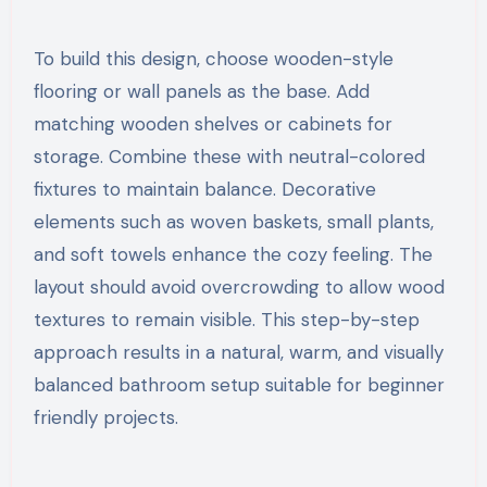
To build this design, choose wooden-style
flooring or wall panels as the base. Add
matching wooden shelves or cabinets for
storage. Combine these with neutral-colored
fixtures to maintain balance. Decorative
elements such as woven baskets, small plants,
and soft towels enhance the cozy feeling. The
layout should avoid overcrowding to allow wood
textures to remain visible. This step-by-step
approach results in a natural, warm, and visually
balanced bathroom setup suitable for beginner
friendly projects.