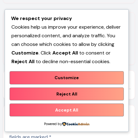
We respect your privacy
Cookies help us improve your experience, deliver
personalized content, and analyze traffic. You
can choose which cookies to allow by clicking
By
Dev Carr Dev Carr
Customize
. Click
Accept All
to consent or
Reject All
to decline non-essential cookies.
Customize
Related Post
Reject All
Accept All
Leave a Reply
Powered by
Your email address will not be published.
Required
fields are marked
*