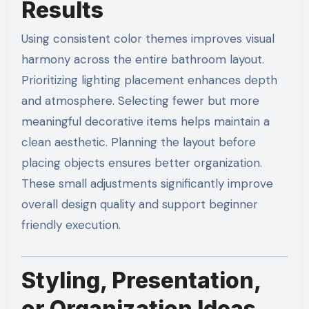
Results
Using consistent color themes improves visual
harmony across the entire bathroom layout.
Prioritizing lighting placement enhances depth
and atmosphere. Selecting fewer but more
meaningful decorative items helps maintain a
clean aesthetic. Planning the layout before
placing objects ensures better organization.
These small adjustments significantly improve
overall design quality and support beginner
friendly execution.
Styling, Presentation,
or Organization Ideas