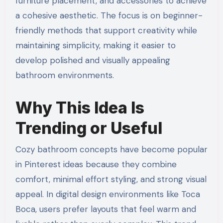
furniture placement, and accessories to achieve
a cohesive aesthetic. The focus is on beginner-
friendly methods that support creativity while
maintaining simplicity, making it easier to
develop polished and visually appealing
bathroom environments.
Why This Idea Is
Trending or Useful
Cozy bathroom concepts have become popular
in Pinterest ideas because they combine
comfort, minimal effort styling, and strong visual
appeal. In digital design environments like Toca
Boca, users prefer layouts that feel warm and