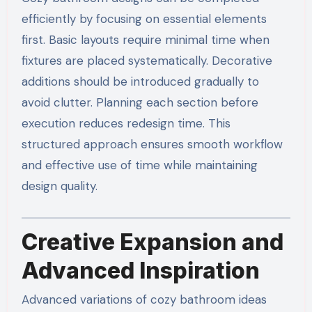
efficiently by focusing on essential elements
first. Basic layouts require minimal time when
fixtures are placed systematically. Decorative
additions should be introduced gradually to
avoid clutter. Planning each section before
execution reduces redesign time. This
structured approach ensures smooth workflow
and effective use of time while maintaining
design quality.
Creative Expansion and
Advanced Inspiration
Advanced variations of cozy bathroom ideas