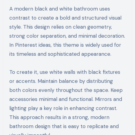
A modern black and white bathroom uses
contrast to create a bold and structured visual
style. This design relies on clean geometry,
strong color separation, and minimal decoration.
In Pinterest ideas, this theme is widely used for
its timeless and sophisticated appearance.
To create it, use white walls with black fixtures
or accents. Maintain balance by distributing
both colors evenly throughout the space. Keep
accessories minimal and functional. Mirrors and
lighting play a key role in enhancing contrast.
This approach results in a strong, modern
bathroom design that is easy to replicate and