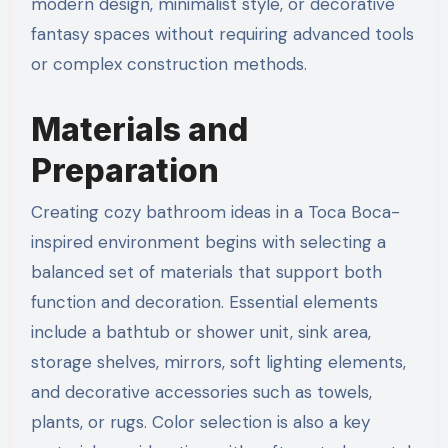
modern design, minimalist style, or decorative
fantasy spaces without requiring advanced tools
or complex construction methods.
Materials and
Preparation
Creating cozy bathroom ideas in a Toca Boca-
inspired environment begins with selecting a
balanced set of materials that support both
function and decoration. Essential elements
include a bathtub or shower unit, sink area,
storage shelves, mirrors, soft lighting elements,
and decorative accessories such as towels,
plants, or rugs. Color selection is also a key