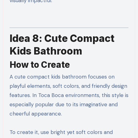
visually impactful.
Idea 8: Cute Compact
Kids Bathroom
How to Create
A cute compact kids bathroom focuses on
playful elements, soft colors, and friendly design
features. In Toca Boca environments, this style is
especially popular due to its imaginative and
cheerful appearance.
To create it, use bright yet soft colors and