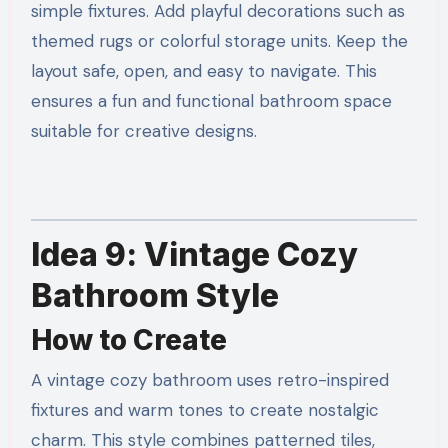
simple fixtures. Add playful decorations such as
themed rugs or colorful storage units. Keep the
layout safe, open, and easy to navigate. This
ensures a fun and functional bathroom space
suitable for creative designs.
Idea 9: Vintage Cozy
Bathroom Style
How to Create
A vintage cozy bathroom uses retro-inspired
fixtures and warm tones to create nostalgic
charm. This style combines patterned tiles,