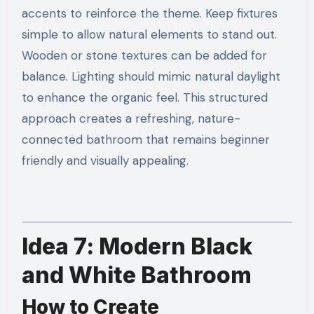
accents to reinforce the theme. Keep fixtures
simple to allow natural elements to stand out.
Wooden or stone textures can be added for
balance. Lighting should mimic natural daylight
to enhance the organic feel. This structured
approach creates a refreshing, nature-
connected bathroom that remains beginner
friendly and visually appealing.
Idea 7: Modern Black
and White Bathroom
How to Create