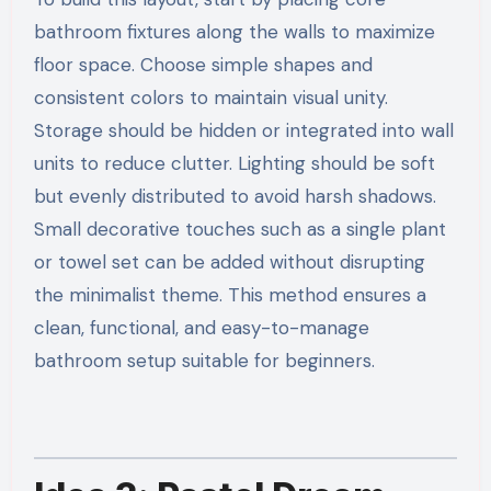
bathroom fixtures along the walls to maximize
floor space. Choose simple shapes and
consistent colors to maintain visual unity.
Storage should be hidden or integrated into wall
units to reduce clutter. Lighting should be soft
but evenly distributed to avoid harsh shadows.
Small decorative touches such as a single plant
or towel set can be added without disrupting
the minimalist theme. This method ensures a
clean, functional, and easy-to-manage
bathroom setup suitable for beginners.