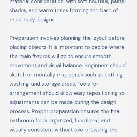
material consideration, with soft neutrals, pastel
shades, and warm tones forming the base of
most cozy designs.
Preparation involves planning the layout before
placing objects. It is important to decide where
the main fixtures will go to ensure smooth
movement and visual balance. Beginners should
sketch or mentally map zones such as bathing,
washing, and storage areas. Tools for
arrangement should allow easy repositioning so
adjustments can be made during the design
process. Proper preparation ensures the final
bathroom feels organized, functional, and
visually consistent without overcrowding the