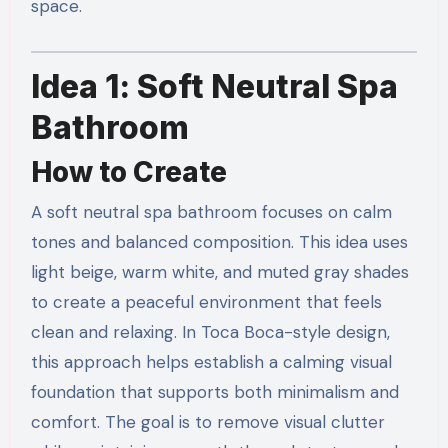
space.
Idea 1: Soft Neutral Spa
Bathroom
How to Create
A soft neutral spa bathroom focuses on calm
tones and balanced composition. This idea uses
light beige, warm white, and muted gray shades
to create a peaceful environment that feels
clean and relaxing. In Toca Boca-style design,
this approach helps establish a calming visual
foundation that supports both minimalism and
comfort. The goal is to remove visual clutter