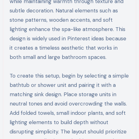
while maintaining warmth through texture and
subtle decoration. Natural elements such as
stone patterns, wooden accents, and soft
lighting enhance the spa-like atmosphere. This
design is widely used in Pinterest ideas because
it creates a timeless aesthetic that works in
both small and large bathroom spaces.
To create this setup, begin by selecting a simple
bathtub or shower unit and pairing it with a
matching sink design. Place storage units in
neutral tones and avoid overcrowding the walls.
Add folded towels, small indoor plants, and soft
lighting elements to build depth without
disrupting simplicity. The layout should prioritize