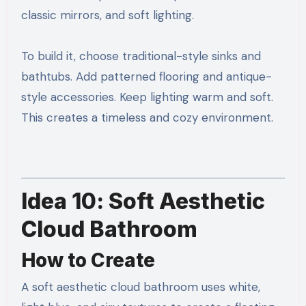
classic mirrors, and soft lighting.
To build it, choose traditional-style sinks and
bathtubs. Add patterned flooring and antique-
style accessories. Keep lighting warm and soft.
This creates a timeless and cozy environment.
Idea 10: Soft Aesthetic
Cloud Bathroom
How to Create
A soft aesthetic cloud bathroom uses white,