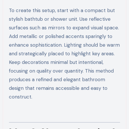
To create this setup, start with a compact but
stylish bathtub or shower unit. Use reflective
surfaces such as mirrors to expand visual space.
Add metallic or polished accents sparingly to
enhance sophistication. Lighting should be warm
and strategically placed to highlight key areas.
Keep decorations minimal but intentional,
focusing on quality over quantity. This method
produces a refined and elegant bathroom
design that remains accessible and easy to
construct.