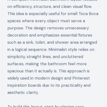
on efficiency, structure, and clean visual flow.
This idea is especially useful for small Toca Boca
spaces where every object must serve a
purpose. The design removes unnecessary
decoration and emphasizes essential fixtures
such as a sink, toilet, and shower area arranged
in a logical sequence. Minimalist style relies on
simplicity, straight lines, and uncluttered
surfaces, making the bathroom feel more
spacious than it actually is. This approach is
widely used in modern design and Pinterest
inspiration boards due to its practicality and
aesthetic clarity.
To build this layout, start by placing core