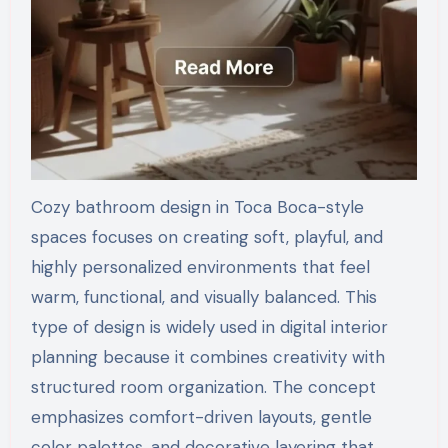
Cozy bathroom design in Toca Boca-style
spaces focuses on creating soft, playful, and
highly personalized environments that feel
warm, functional, and visually balanced. This
type of design is widely used in digital interior
planning because it combines creativity with
structured room organization. The concept
emphasizes comfort-driven layouts, gentle
color palettes, and decorative layering that