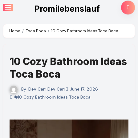
Skip
Promilebenslauf
to
content
Home
Toca Boca
10 Cozy Bathroom Ideas Toca Boca
10 Cozy Bathroom Ideas
Toca Boca
By
Dev Carr Dev Carr
June 17, 2026
#10 Cozy Bathroom Ideas Toca Boca