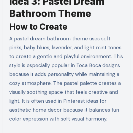
Idea 3: Pastel Dream
Bathroom Theme
How to Create
A pastel dream bathroom theme uses soft
pinks, baby blues, lavender, and light mint tones
to create a gentle and playful environment. This
style is especially popular in Toca Boca designs
because it adds personality while maintaining a
cozy atmosphere. The pastel palette creates a
visually soothing space that feels creative and
light. It is often used in Pinterest ideas for
aesthetic home decor because it balances fun
color expression with soft visual harmony.