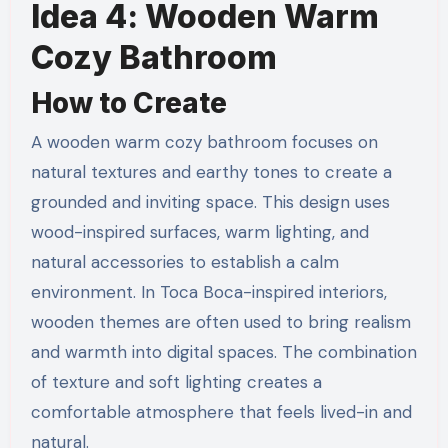
Idea 4: Wooden Warm
Cozy Bathroom
How to Create
A wooden warm cozy bathroom focuses on
natural textures and earthy tones to create a
grounded and inviting space. This design uses
wood-inspired surfaces, warm lighting, and
natural accessories to establish a calm
environment. In Toca Boca-inspired interiors,
wooden themes are often used to bring realism
and warmth into digital spaces. The combination
of texture and soft lighting creates a
comfortable atmosphere that feels lived-in and
natural.