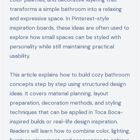
transforms a simple bathroom into a relaxing
and expressive space. In Pinterest-style
inspiration boards, these ideas are often used to
explore how small spaces can be styled with
personality while still maintaining practical
usability.
This article explains how to build cozy bathroom
concepts step by step using structured design
ideas. It covers material planning, layout
preparation, decoration methods, and styling
techniques that can be applied in Toca Boca-
inspired builds or real-life design inspiration.
Readers will learn how to combine color, lighting,