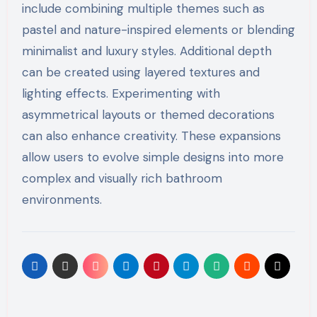
include combining multiple themes such as
pastel and nature-inspired elements or blending
minimalist and luxury styles. Additional depth
can be created using layered textures and
lighting effects. Experimenting with
asymmetrical layouts or themed decorations
can also enhance creativity. These expansions
allow users to evolve simple designs into more
complex and visually rich bathroom
environments.