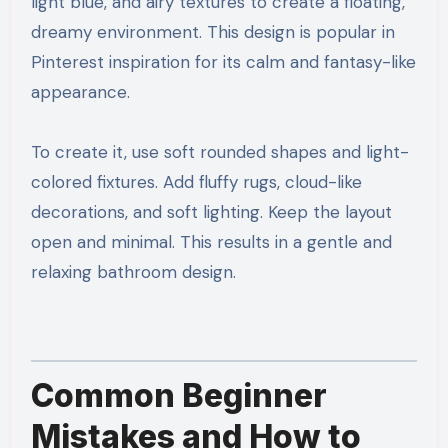
light blue, and airy textures to create a floating,
dreamy environment. This design is popular in
Pinterest inspiration for its calm and fantasy-like
appearance.
To create it, use soft rounded shapes and light-
colored fixtures. Add fluffy rugs, cloud-like
decorations, and soft lighting. Keep the layout
open and minimal. This results in a gentle and
relaxing bathroom design.
Common Beginner
Mistakes and How to