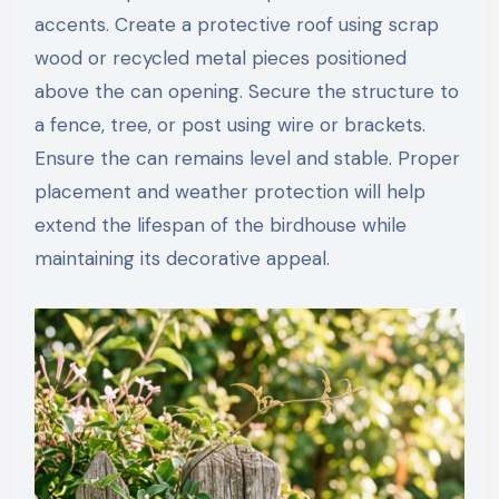
accents. Create a protective roof using scrap
wood or recycled metal pieces positioned
above the can opening. Secure the structure to
a fence, tree, or post using wire or brackets.
Ensure the can remains level and stable. Proper
placement and weather protection will help
extend the lifespan of the birdhouse while
maintaining its decorative appeal.