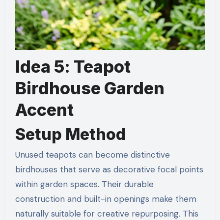
Idea 5: Teapot
Birdhouse Garden
Accent
Setup Method
Unused teapots can become distinctive
birdhouses that serve as decorative focal points
within garden spaces. Their durable
construction and built-in openings make them
naturally suitable for creative repurposing. This