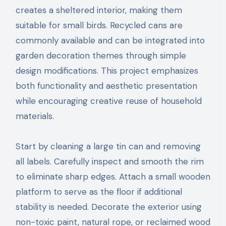
creates a sheltered interior, making them
suitable for small birds. Recycled cans are
commonly available and can be integrated into
garden decoration themes through simple
design modifications. This project emphasizes
both functionality and aesthetic presentation
while encouraging creative reuse of household
materials.
Start by cleaning a large tin can and removing
all labels. Carefully inspect and smooth the rim
to eliminate sharp edges. Attach a small wooden
platform to serve as the floor if additional
stability is needed. Decorate the exterior using
non-toxic paint, natural rope, or reclaimed wood