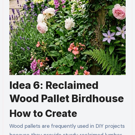
Idea 6: Reclaimed
Wood Pallet Birdhouse
How to Create
Wood pallets are frequently used in DIY projects