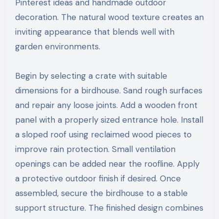
Pinterest ideas and handmade outdoor
decoration. The natural wood texture creates an
inviting appearance that blends well with
garden environments.
Begin by selecting a crate with suitable
dimensions for a birdhouse. Sand rough surfaces
and repair any loose joints. Add a wooden front
panel with a properly sized entrance hole. Install
a sloped roof using reclaimed wood pieces to
improve rain protection. Small ventilation
openings can be added near the roofline. Apply
a protective outdoor finish if desired. Once
assembled, secure the birdhouse to a stable
support structure. The finished design combines