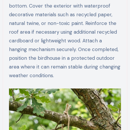
bottom. Cover the exterior with waterproof
decorative materials such as recycled paper,
natural twine, or non-toxic paint. Reinforce the
roof area if necessary using additional recycled
cardboard or lightweight wood. Attach a
hanging mechanism securely. Once completed,
position the birdhouse in a protected outdoor
area where it can remain stable during changing
weather conditions.