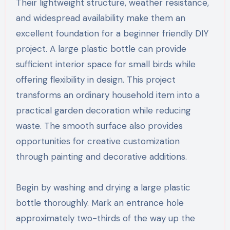
Their lightweight structure, weather resistance,
and widespread availability make them an
excellent foundation for a beginner friendly DIY
project. A large plastic bottle can provide
sufficient interior space for small birds while
offering flexibility in design. This project
transforms an ordinary household item into a
practical garden decoration while reducing
waste. The smooth surface also provides
opportunities for creative customization
through painting and decorative additions.
Begin by washing and drying a large plastic
bottle thoroughly. Mark an entrance hole
approximately two-thirds of the way up the