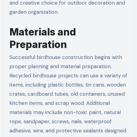
and creative choice for outdoor decoration and
garden organization.
Materials and
Preparation
Successful birdhouse construction begins with
proper planning and material preparation.
Recycled birdhouse projects can use a variety of
items, including plastic bottles, tin cans, wooden
crates, cardboard tubes, old containers, unused
kitchen items, and scrap wood. Additional
materials may include non-toxic paint, natural
rope, sandpaper, screws, nails, waterproof
adhesive, wire, and protective sealants designed