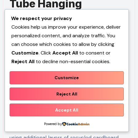
Tube Hanging
Birdhouse
We respect your privacy
Cookies help us improve your experience, deliver
Step-by-Step Guide
personalized content, and analyze traffic. You
can choose which cookies to allow by clicking
Cardboard tubes from household products can
Customize
. Click
Accept All
to consent or
serve as creative materials for lightweight
Reject All
to decline non-essential cookies.
decorative birdhouses. While additional
waterproofing is necessary for outdoor use,
Customize
these tubes provide an accessible starting point
for beginner friendly projects. Their cylindrical
Reject All
shape naturally supports compact birdhouse
designs.
Accept All
Powered by
Select a sturdy cardboard tube and reinforce it
using additional layers of recycled cardboard.