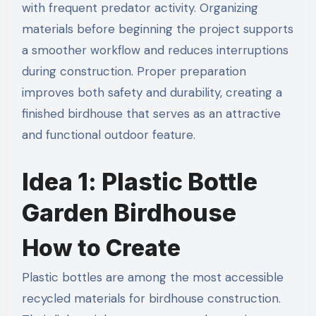
with frequent predator activity. Organizing
materials before beginning the project supports
a smoother workflow and reduces interruptions
during construction. Proper preparation
improves both safety and durability, creating a
finished birdhouse that serves as an attractive
and functional outdoor feature.
Idea 1: Plastic Bottle
Garden Birdhouse
How to Create
Plastic bottles are among the most accessible
recycled materials for birdhouse construction.