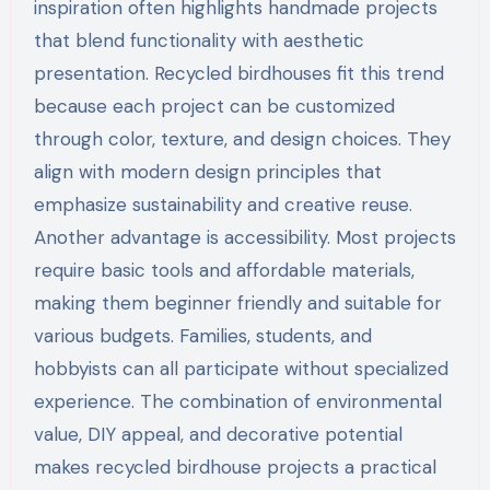
inspiration often highlights handmade projects
that blend functionality with aesthetic
presentation. Recycled birdhouses fit this trend
because each project can be customized
through color, texture, and design choices. They
align with modern design principles that
emphasize sustainability and creative reuse.
Another advantage is accessibility. Most projects
require basic tools and affordable materials,
making them beginner friendly and suitable for
various budgets. Families, students, and
hobbyists can all participate without specialized
experience. The combination of environmental
value, DIY appeal, and decorative potential
makes recycled birdhouse projects a practical