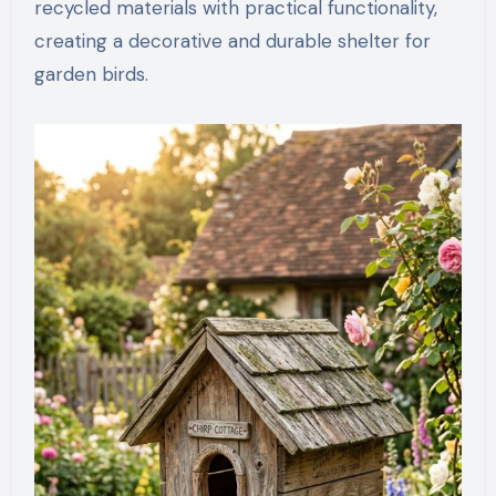
recycled materials with practical functionality,
creating a decorative and durable shelter for
garden birds.