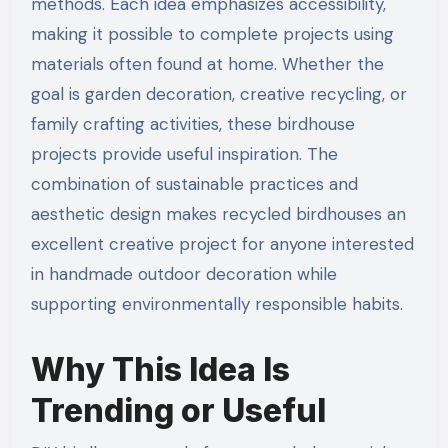
methods. Each idea emphasizes accessibility,
making it possible to complete projects using
materials often found at home. Whether the
goal is garden decoration, creative recycling, or
family crafting activities, these birdhouse
projects provide useful inspiration. The
combination of sustainable practices and
aesthetic design makes recycled birdhouses an
excellent creative project for anyone interested
in handmade outdoor decoration while
supporting environmentally responsible habits.
Why This Idea Is
Trending or Useful