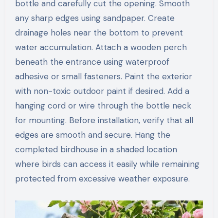
bottle and carefully cut the opening. Smooth
any sharp edges using sandpaper. Create
drainage holes near the bottom to prevent
water accumulation. Attach a wooden perch
beneath the entrance using waterproof
adhesive or small fasteners. Paint the exterior
with non-toxic outdoor paint if desired. Add a
hanging cord or wire through the bottle neck
for mounting. Before installation, verify that all
edges are smooth and secure. Hang the
completed birdhouse in a shaded location
where birds can access it easily while remaining
protected from excessive weather exposure.