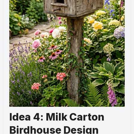
Idea 4: Milk Carton
Birdhouse Design