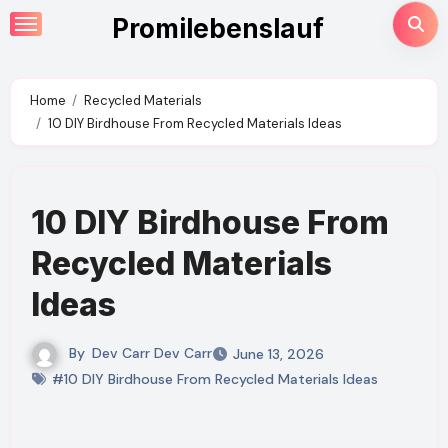
Skip
Promilebenslauf
to
content
Home
Recycled Materials
10 DIY Birdhouse From Recycled Materials Ideas
10 DIY Birdhouse From
Recycled Materials
Ideas
By
Dev Carr Dev Carr
June 13, 2026
#10 DIY Birdhouse From Recycled Materials Ideas