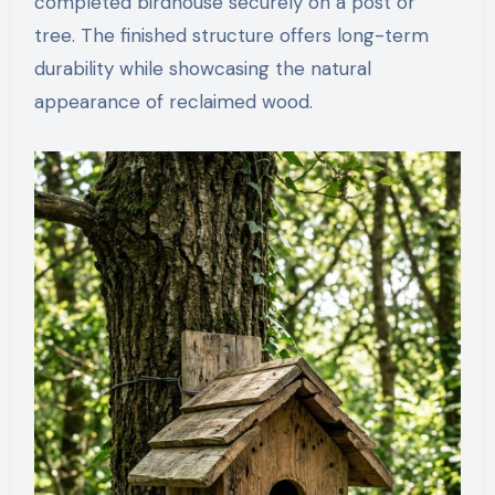
completed birdhouse securely on a post or
tree. The finished structure offers long-term
durability while showcasing the natural
appearance of reclaimed wood.