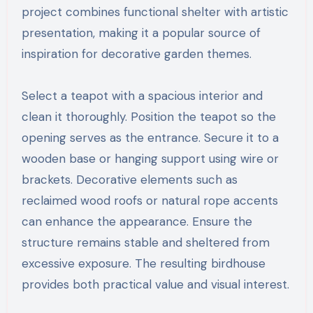
project combines functional shelter with artistic
presentation, making it a popular source of
inspiration for decorative garden themes.
Select a teapot with a spacious interior and
clean it thoroughly. Position the teapot so the
opening serves as the entrance. Secure it to a
wooden base or hanging support using wire or
brackets. Decorative elements such as
reclaimed wood roofs or natural rope accents
can enhance the appearance. Ensure the
structure remains stable and sheltered from
excessive exposure. The resulting birdhouse
provides both practical value and visual interest.