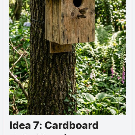
Idea 7: Cardboard