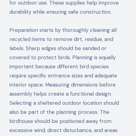
for outdoor use. These supplies help improve
durability while ensuring safe construction.
Preparation starts by thoroughly cleaning all
recycled items to remove dirt, residue, and
labels. Sharp edges should be sanded or
covered to protect birds. Planning is equally
important because different bird species
require specific entrance sizes and adequate
interior space. Measuring dimensions before
assembly helps create a functional design.
Selecting a sheltered outdoor location should
also be part of the planning process. The
birdhouse should be positioned away from
excessive wind, direct disturbance, and areas