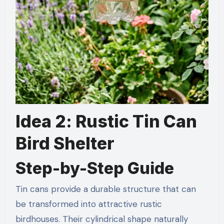
Idea 2: Rustic Tin Can
Bird Shelter
Step-by-Step Guide
Tin cans provide a durable structure that can
be transformed into attractive rustic
birdhouses. Their cylindrical shape naturally