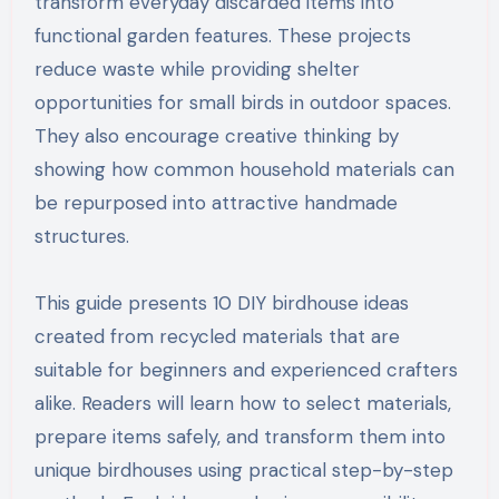
transform everyday discarded items into
functional garden features. These projects
reduce waste while providing shelter
opportunities for small birds in outdoor spaces.
They also encourage creative thinking by
showing how common household materials can
be repurposed into attractive handmade
structures.
This guide presents 10 DIY birdhouse ideas
created from recycled materials that are
suitable for beginners and experienced crafters
alike. Readers will learn how to select materials,
prepare items safely, and transform them into
unique birdhouses using practical step-by-step