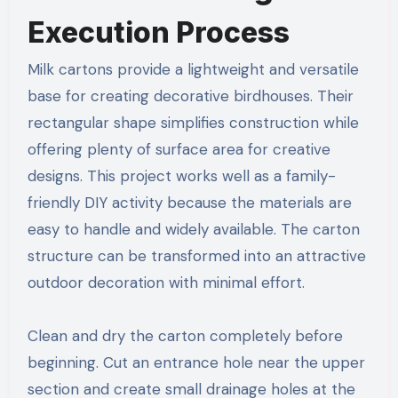
Execution Process
Milk cartons provide a lightweight and versatile
base for creating decorative birdhouses. Their
rectangular shape simplifies construction while
offering plenty of surface area for creative
designs. This project works well as a family-
friendly DIY activity because the materials are
easy to handle and widely available. The carton
structure can be transformed into an attractive
outdoor decoration with minimal effort.
Clean and dry the carton completely before
beginning. Cut an entrance hole near the upper
section and create small drainage holes at the