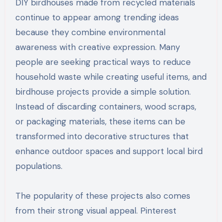
DIY birdhouses made from recycled materials
continue to appear among trending ideas
because they combine environmental
awareness with creative expression. Many
people are seeking practical ways to reduce
household waste while creating useful items, and
birdhouse projects provide a simple solution.
Instead of discarding containers, wood scraps,
or packaging materials, these items can be
transformed into decorative structures that
enhance outdoor spaces and support local bird
populations.
The popularity of these projects also comes
from their strong visual appeal. Pinterest