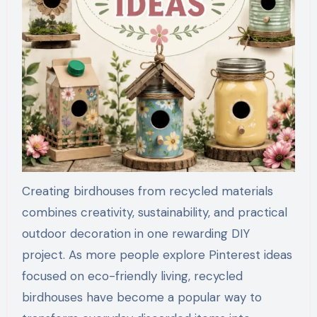
Creating birdhouses from recycled materials
combines creativity, sustainability, and practical
outdoor decoration in one rewarding DIY
project. As more people explore Pinterest ideas
focused on eco-friendly living, recycled
birdhouses have become a popular way to