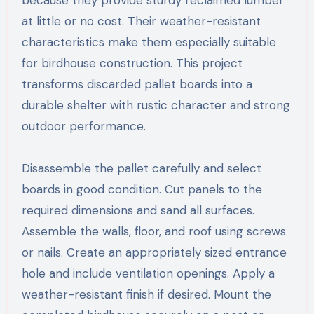
because they provide sturdy reclaimed lumber
at little or no cost. Their weather-resistant
characteristics make them especially suitable
for birdhouse construction. This project
transforms discarded pallet boards into a
durable shelter with rustic character and strong
outdoor performance.
Disassemble the pallet carefully and select
boards in good condition. Cut panels to the
required dimensions and sand all surfaces.
Assemble the walls, floor, and roof using screws
or nails. Create an appropriately sized entrance
hole and include ventilation openings. Apply a
weather-resistant finish if desired. Mount the