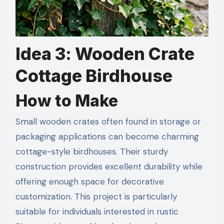
Idea 3: Wooden Crate
Cottage Birdhouse
How to Make
Small wooden crates often found in storage or
packaging applications can become charming
cottage-style birdhouses. Their sturdy
construction provides excellent durability while
offering enough space for decorative
customization. This project is particularly
suitable for individuals interested in rustic