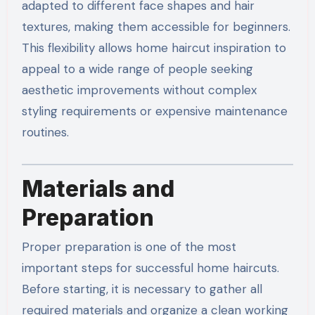
adapted to different face shapes and hair
textures, making them accessible for beginners.
This flexibility allows home haircut inspiration to
appeal to a wide range of people seeking
aesthetic improvements without complex
styling requirements or expensive maintenance
routines.
Materials and
Preparation
Proper preparation is one of the most
important steps for successful home haircuts.
Before starting, it is necessary to gather all
required materials and organize a clean working