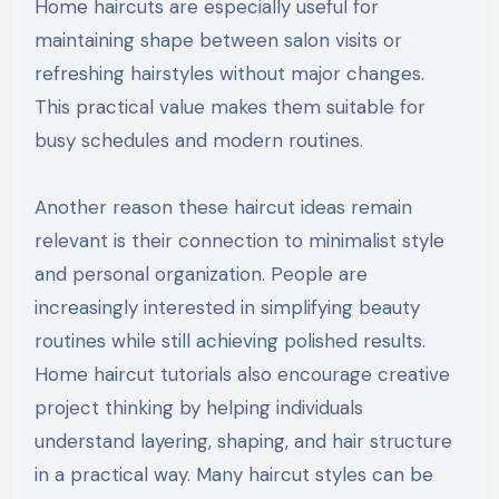
Home haircuts are especially useful for
maintaining shape between salon visits or
refreshing hairstyles without major changes.
This practical value makes them suitable for
busy schedules and modern routines.
Another reason these haircut ideas remain
relevant is their connection to minimalist style
and personal organization. People are
increasingly interested in simplifying beauty
routines while still achieving polished results.
Home haircut tutorials also encourage creative
project thinking by helping individuals
understand layering, shaping, and hair structure
in a practical way. Many haircut styles can be