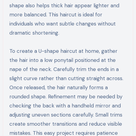
shape also helps thick hair appear lighter and
more balanced. This haircut is ideal for
individuals who want subtle changes without
dramatic shortening.
To create a U-shape haircut at home, gather
the hair into a low ponytail positioned at the
nape of the neck. Carefully trim the ends in a
slight curve rather than cutting straight across.
Once released, the hair naturally forms a
rounded shape. Refinement may be needed by
checking the back with a handheld mirror and
adjusting uneven sections carefully. Small trims
create smoother transitions and reduce visible
mistakes. This easy project requires patience