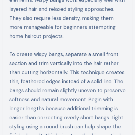
elements. Wispy bangs work especially well with
layered hair and relaxed styling approaches.
They also require less density, making them
more manageable for beginners attempting
home haircut projects.
To create wispy bangs, separate a small front
section and trim vertically into the hair rather
than cutting horizontally. This technique creates
thin, feathered edges instead of a solid line. The
bangs should remain slightly uneven to preserve
softness and natural movement. Begin with
longer lengths because additional trimming is
easier than correcting overly short bangs. Light
styling using a round brush can help shape the