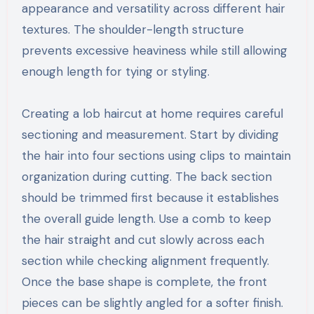
appearance and versatility across different hair
textures. The shoulder-length structure
prevents excessive heaviness while still allowing
enough length for tying or styling.
Creating a lob haircut at home requires careful
sectioning and measurement. Start by dividing
the hair into four sections using clips to maintain
organization during cutting. The back section
should be trimmed first because it establishes
the overall guide length. Use a comb to keep
the hair straight and cut slowly across each
section while checking alignment frequently.
Once the base shape is complete, the front
pieces can be slightly angled for a softer finish.