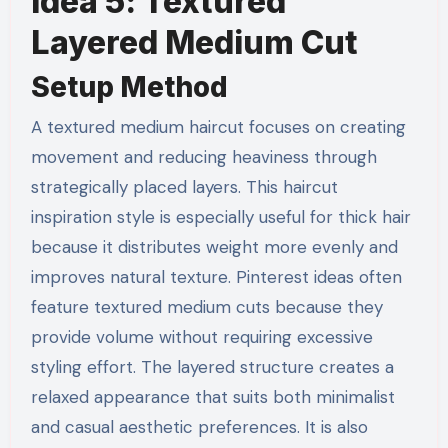
Idea 5: Textured
Layered Medium Cut
Setup Method
A textured medium haircut focuses on creating
movement and reducing heaviness through
strategically placed layers. This haircut
inspiration style is especially useful for thick hair
because it distributes weight more evenly and
improves natural texture. Pinterest ideas often
feature textured medium cuts because they
provide volume without requiring excessive
styling effort. The layered structure creates a
relaxed appearance that suits both minimalist
and casual aesthetic preferences. It is also