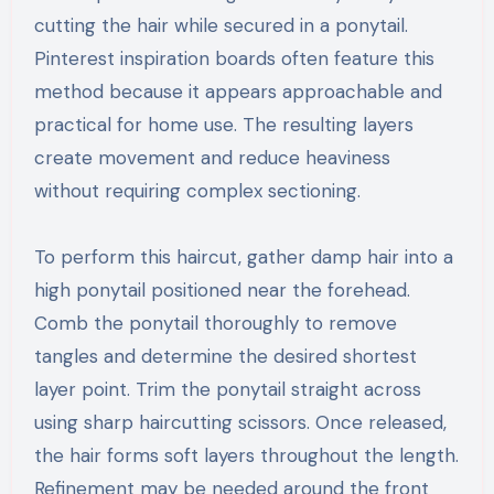
cutting the hair while secured in a ponytail.
Pinterest inspiration boards often feature this
method because it appears approachable and
practical for home use. The resulting layers
create movement and reduce heaviness
without requiring complex sectioning.
To perform this haircut, gather damp hair into a
high ponytail positioned near the forehead.
Comb the ponytail thoroughly to remove
tangles and determine the desired shortest
layer point. Trim the ponytail straight across
using sharp haircutting scissors. Once released,
the hair forms soft layers throughout the length.
Refinement may be needed around the front