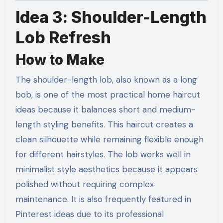
Idea 3: Shoulder-Length
Lob Refresh
How to Make
The shoulder-length lob, also known as a long
bob, is one of the most practical home haircut
ideas because it balances short and medium-
length styling benefits. This haircut creates a
clean silhouette while remaining flexible enough
for different hairstyles. The lob works well in
minimalist style aesthetics because it appears
polished without requiring complex
maintenance. It is also frequently featured in
Pinterest ideas due to its professional