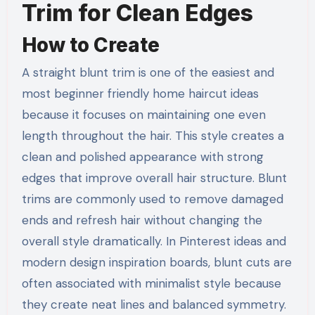
Trim for Clean Edges
How to Create
A straight blunt trim is one of the easiest and
most beginner friendly home haircut ideas
because it focuses on maintaining one even
length throughout the hair. This style creates a
clean and polished appearance with strong
edges that improve overall hair structure. Blunt
trims are commonly used to remove damaged
ends and refresh hair without changing the
overall style dramatically. In Pinterest ideas and
modern design inspiration boards, blunt cuts are
often associated with minimalist style because
they create neat lines and balanced symmetry.