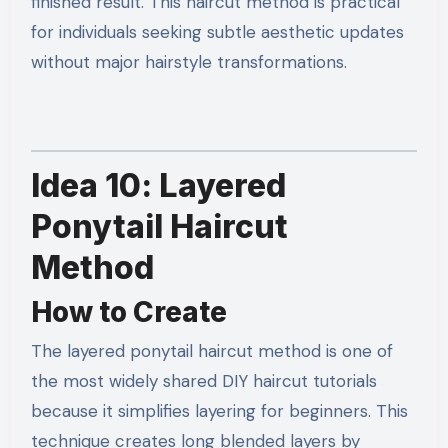
finished result. This haircut method is practical
for individuals seeking subtle aesthetic updates
without major hairstyle transformations.
Idea 10: Layered
Ponytail Haircut
Method
How to Create
The layered ponytail haircut method is one of
the most widely shared DIY haircut tutorials
because it simplifies layering for beginners. This
technique creates long blended layers by