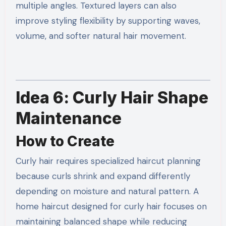
multiple angles. Textured layers can also
improve styling flexibility by supporting waves,
volume, and softer natural hair movement.
Idea 6: Curly Hair Shape
Maintenance
How to Create
Curly hair requires specialized haircut planning
because curls shrink and expand differently
depending on moisture and natural pattern. A
home haircut designed for curly hair focuses on
maintaining balanced shape while reducing