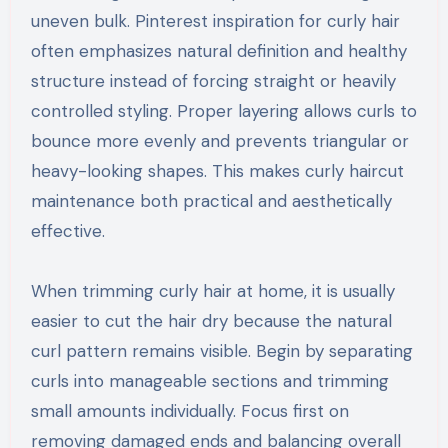
uneven bulk. Pinterest inspiration for curly hair
often emphasizes natural definition and healthy
structure instead of forcing straight or heavily
controlled styling. Proper layering allows curls to
bounce more evenly and prevents triangular or
heavy-looking shapes. This makes curly haircut
maintenance both practical and aesthetically
effective.
When trimming curly hair at home, it is usually
easier to cut the hair dry because the natural
curl pattern remains visible. Begin by separating
curls into manageable sections and trimming
small amounts individually. Focus first on
removing damaged ends and balancing overall