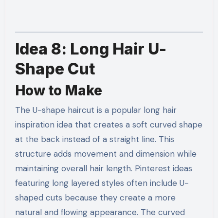
Idea 8: Long Hair U-
Shape Cut
How to Make
The U-shape haircut is a popular long hair
inspiration idea that creates a soft curved shape
at the back instead of a straight line. This
structure adds movement and dimension while
maintaining overall hair length. Pinterest ideas
featuring long layered styles often include U-
shaped cuts because they create a more
natural and flowing appearance. The curved