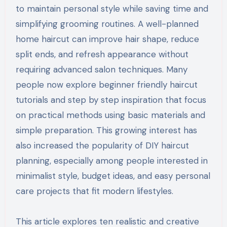
to maintain personal style while saving time and
simplifying grooming routines. A well-planned
home haircut can improve hair shape, reduce
split ends, and refresh appearance without
requiring advanced salon techniques. Many
people now explore beginner friendly haircut
tutorials and step by step inspiration that focus
on practical methods using basic materials and
simple preparation. This growing interest has
also increased the popularity of DIY haircut
planning, especially among people interested in
minimalist style, budget ideas, and easy personal
care projects that fit modern lifestyles.
This article explores ten realistic and creative