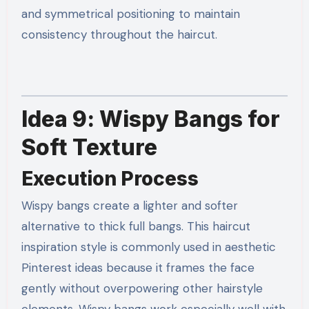
and symmetrical positioning to maintain
consistency throughout the haircut.
Idea 9: Wispy Bangs for
Soft Texture
Execution Process
Wispy bangs create a lighter and softer
alternative to thick full bangs. This haircut
inspiration style is commonly used in aesthetic
Pinterest ideas because it frames the face
gently without overpowering other hairstyle