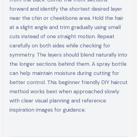
forward and identify the shortest desired layer
near the chin or cheekbone area. Hold the hair
at a slight angle and trim gradually using small
cuts instead of one straight motion. Repeat
carefully on both sides while checking for
symmetry. The layers should blend naturally into
the longer sections behind them. A spray bottle
can help maintain moisture during cutting for
better control. This beginner friendly DIY haircut
method works best when approached slowly
with clear visual planning and reference
inspiration images for guidance.