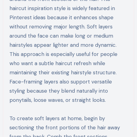
haircut inspiration style is widely featured in
Pinterest ideas because it enhances shape
without removing major length. Soft layers
around the face can make long or medium
hairstyles appear lighter and more dynamic.
This approach is especially useful for people
who want a subtle haircut refresh while
maintaining their existing hairstyle structure.
Face-framing layers also support versatile
styling because they blend naturally into
ponytails, loose waves, or straight looks.
To create soft layers at home, begin by
sectioning the front portions of the hair away
from the back. Comb the front sections