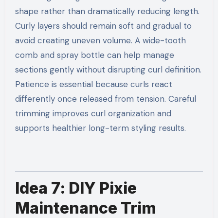
shape rather than dramatically reducing length.
Curly layers should remain soft and gradual to
avoid creating uneven volume. A wide-tooth
comb and spray bottle can help manage
sections gently without disrupting curl definition.
Patience is essential because curls react
differently once released from tension. Careful
trimming improves curl organization and
supports healthier long-term styling results.
Idea 7: DIY Pixie
Maintenance Trim