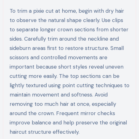
To trim a pixie cut at home, begin with dry hair
to observe the natural shape clearly. Use clips
to separate longer crown sections from shorter
sides. Carefully trim around the neckline and
sideburn areas first to restore structure. Small
scissors and controlled movements are
important because short styles reveal uneven
cutting more easily. The top sections can be
lightly textured using point cutting techniques to
maintain movement and softness. Avoid
removing too much hair at once, especially
around the crown. Frequent mirror checks
improve balance and help preserve the original
haircut structure effectively.