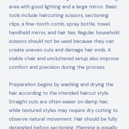
area with good lighting and a large mirror. Basic
tools include haircutting scissors, sectioning
clips, a fine-tooth comb, spray bottle, towel,
handheld mirror, and hair ties. Regular household
scissors should not be used because they can
create uneven cuts and damage hair ends. A
stable chair and uncluttered setup also improve
comfort and precision during the process.
Preparation begins by washing and drying the
hair according to the intended haircut style.
Straight cuts are often easier on damp hair,
while textured styles may require dry cutting to
observe natural movement. Hair should be fully
detangled before sectioning. Planning is equally