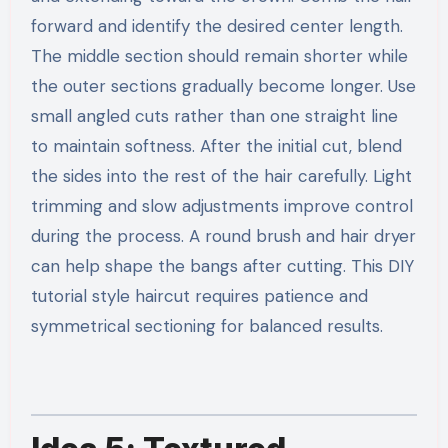
forward and identify the desired center length.
The middle section should remain shorter while
the outer sections gradually become longer. Use
small angled cuts rather than one straight line
to maintain softness. After the initial cut, blend
the sides into the rest of the hair carefully. Light
trimming and slow adjustments improve control
during the process. A round brush and hair dryer
can help shape the bangs after cutting. This DIY
tutorial style haircut requires patience and
symmetrical sectioning for balanced results.