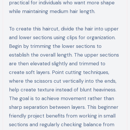
practical for individuals who want more shape
while maintaining medium hair length.
To create this haircut, divide the hair into upper
and lower sections using clips for organization.
Begin by trimming the lower sections to
establish the overall length. The upper sections
are then elevated slightly and trimmed to
create soft layers. Point cutting techniques,
where the scissors cut vertically into the ends,
help create texture instead of blunt heaviness.
The goal is to achieve movement rather than
sharp separation between layers. This beginner
friendly project benefits from working in small
sections and regularly checking balance from