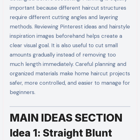
important because different haircut structures
require different cutting angles and layering
methods. Reviewing Pinterest ideas and hairstyle
inspiration images beforehand helps create a
clear visual goal. It is also useful to cut small
amounts gradually instead of removing too
much length immediately. Careful planning and
organized materials make home haircut projects
safer, more controlled, and easier to manage for
beginners.
MAIN IDEAS SECTION
Idea 1: Straight Blunt