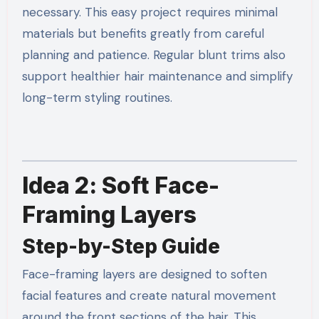
necessary. This easy project requires minimal
materials but benefits greatly from careful
planning and patience. Regular blunt trims also
support healthier hair maintenance and simplify
long-term styling routines.
Idea 2: Soft Face-
Framing Layers
Step-by-Step Guide
Face-framing layers are designed to soften
facial features and create natural movement
around the front sections of the hair. This