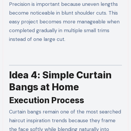
Precision is important because uneven lengths
become noticeable in blunt shoulder cuts. This
easy project becomes more manageable when
completed gradually in multiple small trims
instead of one large cut.
Idea 4: Simple Curtain
Bangs at Home
Execution Process
Curtain bangs remain one of the most searched
haircut inspiration trends because they frame
the face softly while blending naturally into