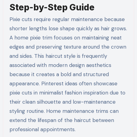
Step-by-Step Guide
Pixie cuts require regular maintenance because
shorter lengths lose shape quickly as hair grows.
A home pixie trim focuses on maintaining neat
edges and preserving texture around the crown
and sides. This haircut style is frequently
associated with modern design aesthetics
because it creates a bold and structured
appearance. Pinterest ideas often showcase
pixie cuts in minimalist fashion inspiration due to
their clean silhouette and low-maintenance
styling routine. Home maintenance trims can
extend the lifespan of the haircut between
professional appointments.