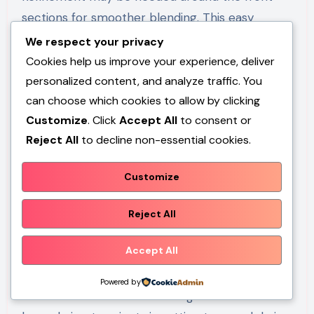
sections for smoother blending. This easy
project works best for medium to long hair and
We respect your privacy
should be approached conservatively by
Cookies help us improve your experience, deliver
removing small amounts first. Careful planning
personalized content, and analyze traffic. You
can choose which cookies to allow by clicking
and gradual trimming improve overall balance
Customize
. Click
Accept All
to consent or
and consistency.
Reject All
to decline non-essential cookies.
Customize
Common Beginner
Reject All
Mistakes and How to
Accept All
Avoid Them
Powered by
One of the most common beginner mistakes in