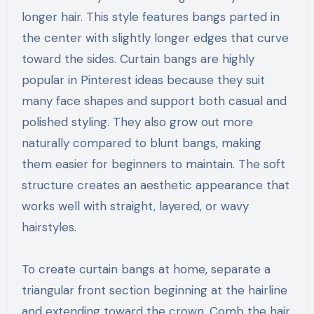
longer hair. This style features bangs parted in
the center with slightly longer edges that curve
toward the sides. Curtain bangs are highly
popular in Pinterest ideas because they suit
many face shapes and support both casual and
polished styling. They also grow out more
naturally compared to blunt bangs, making
them easier for beginners to maintain. The soft
structure creates an aesthetic appearance that
works well with straight, layered, or wavy
hairstyles.
To create curtain bangs at home, separate a
triangular front section beginning at the hairline
and extending toward the crown. Comb the hair