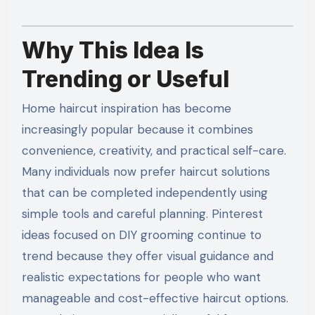
Why This Idea Is
Trending or Useful
Home haircut inspiration has become
increasingly popular because it combines
convenience, creativity, and practical self-care.
Many individuals now prefer haircut solutions
that can be completed independently using
simple tools and careful planning. Pinterest
ideas focused on DIY grooming continue to
trend because they offer visual guidance and
realistic expectations for people who want
manageable and cost-effective haircut options.