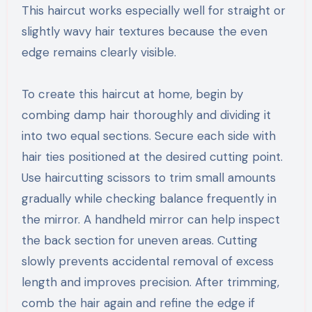
This haircut works especially well for straight or
slightly wavy hair textures because the even
edge remains clearly visible.
To create this haircut at home, begin by
combing damp hair thoroughly and dividing it
into two equal sections. Secure each side with
hair ties positioned at the desired cutting point.
Use haircutting scissors to trim small amounts
gradually while checking balance frequently in
the mirror. A handheld mirror can help inspect
the back section for uneven areas. Cutting
slowly prevents accidental removal of excess
length and improves precision. After trimming,
comb the hair again and refine the edge if