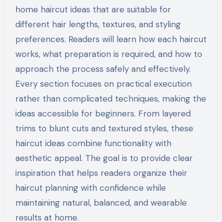
home haircut ideas that are suitable for
different hair lengths, textures, and styling
preferences. Readers will learn how each haircut
works, what preparation is required, and how to
approach the process safely and effectively.
Every section focuses on practical execution
rather than complicated techniques, making the
ideas accessible for beginners. From layered
trims to blunt cuts and textured styles, these
haircut ideas combine functionality with
aesthetic appeal. The goal is to provide clear
inspiration that helps readers organize their
haircut planning with confidence while
maintaining natural, balanced, and wearable
results at home.