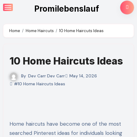
Skip
Promilebenslauf
to
content
Home
Home Haircuts
10 Home Haircuts Ideas
10 Home Haircuts Ideas
By
Dev Carr Dev Carr
May 14, 2026
#10 Home Haircuts Ideas
Home haircuts have become one of the most
searched Pinterest ideas for individuals looking