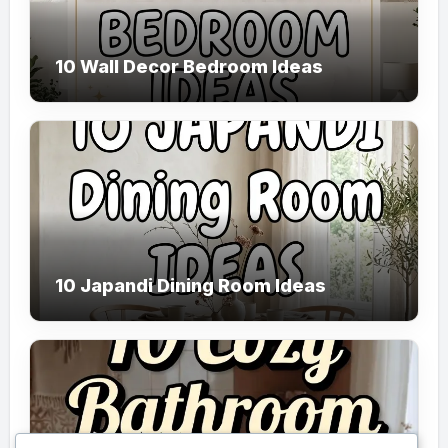
10 Wall Decor Bedroom Ideas
10 Japandi Dining Room Ideas