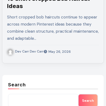
Ideas
Short cropped bob haircuts continue to appear
across modern Pinterest ideas because they
combine clean structure, practical maintenance,
and adaptable…
Dev Carr Dev Carr
May 26, 2026
Search
Search