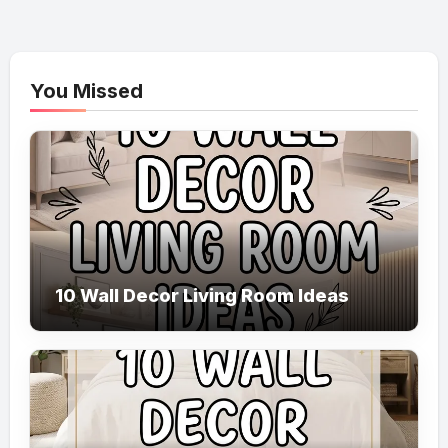
You Missed
10 Wall Decor Living Room Ideas