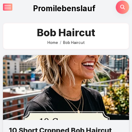
Skip
Promilebenslauf
to
content
Bob Haircut
Home
Bob Haircut
10 Short Cropped Bob Haircut