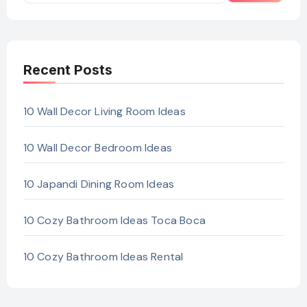
Recent Posts
10 Wall Decor Living Room Ideas
10 Wall Decor Bedroom Ideas
10 Japandi Dining Room Ideas
10 Cozy Bathroom Ideas Toca Boca
10 Cozy Bathroom Ideas Rental