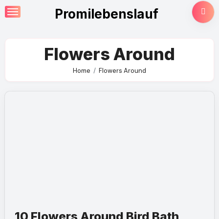
Skip
Promilebenslauf
to
content
Flowers Around
Home
Flowers Around
10 Flowers Around Bird Bath