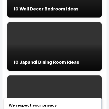
10 Wall Decor Bedroom Ideas
10 Japandi Dining Room Ideas
We respect your privacy