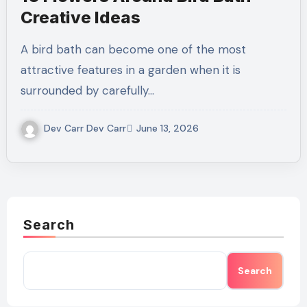
Creative Ideas
A bird bath can become one of the most
attractive features in a garden when it is
surrounded by carefully…
Dev Carr Dev Carr
June 13, 2026
Search
Search