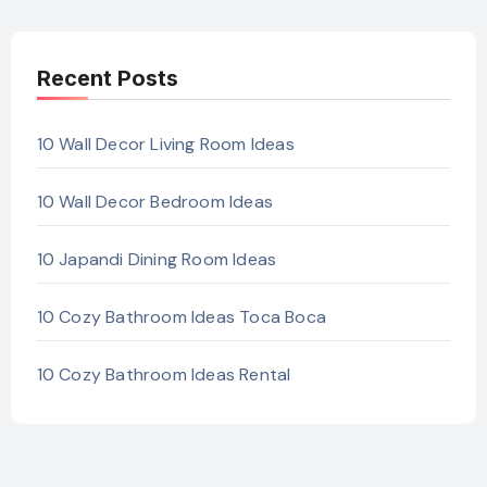
Recent Posts
10 Wall Decor Living Room Ideas
10 Wall Decor Bedroom Ideas
10 Japandi Dining Room Ideas
10 Cozy Bathroom Ideas Toca Boca
10 Cozy Bathroom Ideas Rental