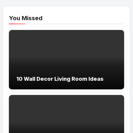
You Missed
10 Wall Decor Living Room Ideas