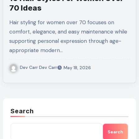
70 Ideas
Hair styling for women over 70 focuses on
comfort, elegance, and easy maintenance while
supporting personal expression through age-
appropriate modern…
Dev Carr Dev Carr
May 18, 2026
Search
Search