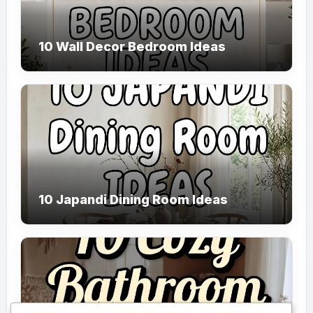
10 Wall Decor Bedroom Ideas
10 Japandi Dining Room Ideas