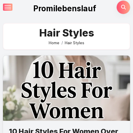
Skip
Promilebenslauf
to
content
Hair Styles
Home
Hair Styles
10 Hair Styles For Women Over