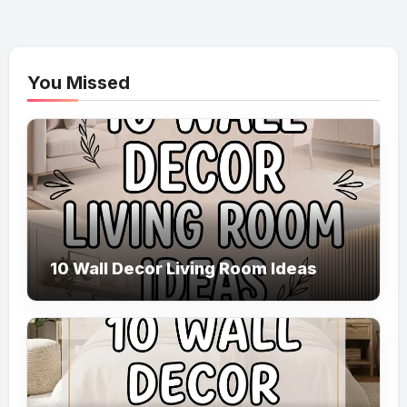
You Missed
10 Wall Decor Living Room Ideas