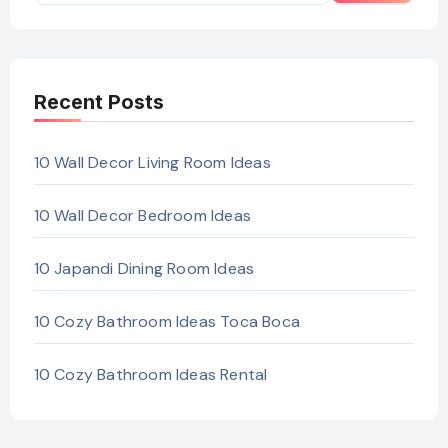
Recent Posts
10 Wall Decor Living Room Ideas
10 Wall Decor Bedroom Ideas
10 Japandi Dining Room Ideas
10 Cozy Bathroom Ideas Toca Boca
10 Cozy Bathroom Ideas Rental