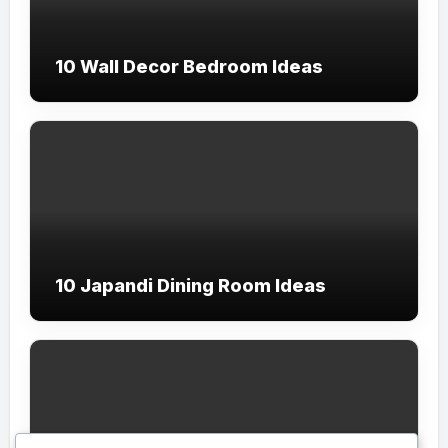
10 Wall Decor Bedroom Ideas
10 Japandi Dining Room Ideas