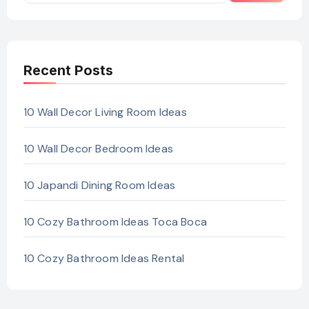
Recent Posts
10 Wall Decor Living Room Ideas
10 Wall Decor Bedroom Ideas
10 Japandi Dining Room Ideas
10 Cozy Bathroom Ideas Toca Boca
10 Cozy Bathroom Ideas Rental