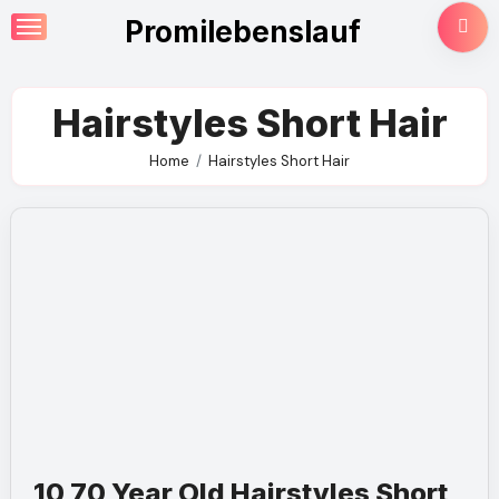
Skip
Promilebenslauf
to
content
Hairstyles Short Hair
Home
Hairstyles Short Hair
10 70 Year Old Hairstyles Short