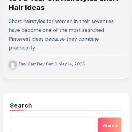
Hair Ideas
Short hairstyles for women in their seventies
have become one of the most searched
Pinterest ideas because they combine
practicality,…
Dev Carr Dev Carr
May 14, 2026
Search
Search