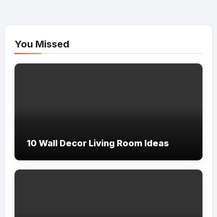
You Missed
10 Wall Decor Living Room Ideas