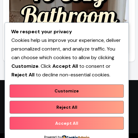
We respect your privacy
Cookies help us improve your experience, deliver
10 Cozy Bathroom Ideas Toca Boca
personalized content, and analyze traffic. You
can choose which cookies to allow by clicking
Customize
. Click
Accept All
to consent or
Reject All
to decline non-essential cookies.
Customize
Promilebenslauf
Reject All
Accept All
Powered by