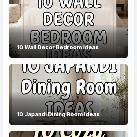
10 Wall Decor Bedroom Ideas
10 Japandi Dining Room Ideas