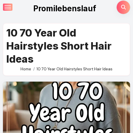
Skip
Promilebenslauf
to
content
10 70 Year Old
Hairstyles Short Hair
Ideas
Home
10 70 Year Old Hairstyles Short Hair Ideas