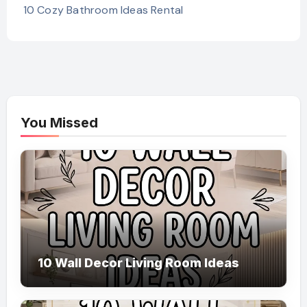
10 Cozy Bathroom Ideas Rental
You Missed
10 Wall Decor Living Room Ideas