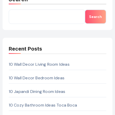
Search
Recent Posts
10 Wall Decor Living Room Ideas
10 Wall Decor Bedroom Ideas
10 Japandi Dining Room Ideas
10 Cozy Bathroom Ideas Toca Boca