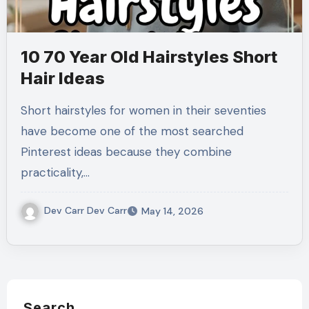
10 70 Year Old Hairstyles Short
Hair Ideas
Short hairstyles for women in their seventies
have become one of the most searched
Pinterest ideas because they combine
practicality,…
Dev Carr Dev Carr
May 14, 2026
Search