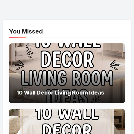
You Missed
10 Wall Decor Living Room Ideas