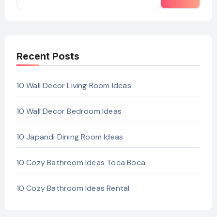
Recent Posts
10 Wall Decor Living Room Ideas
10 Wall Decor Bedroom Ideas
10 Japandi Dining Room Ideas
10 Cozy Bathroom Ideas Toca Boca
10 Cozy Bathroom Ideas Rental