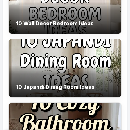
10 Wall Decor Bedroom Ideas
10 Japandi Dining Room Ideas