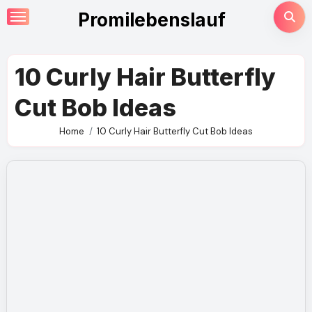
Skip
Promilebenslauf
to
content
10 Curly Hair Butterfly
Cut Bob Ideas
Home
10 Curly Hair Butterfly Cut Bob Ideas