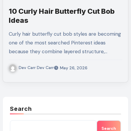
10 Curly Hair Butterfly Cut Bob
Ideas
Curly hair butterfly cut bob styles are becoming
one of the most searched Pinterest ideas
because they combine layered structure,…
Dev Carr Dev Carr
May 26, 2026
Search
Search