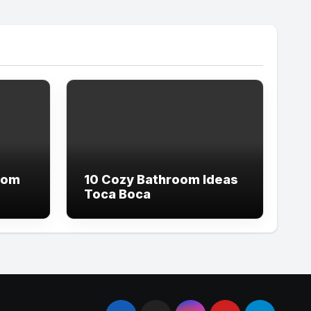
oom
10 Cozy Bathroom Ideas
Toca Boca