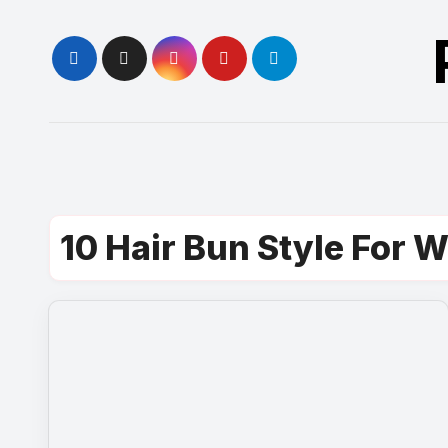
Skip
to
content
10 Hair Bun Style For 