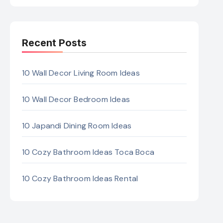
Recent Posts
10 Wall Decor Living Room Ideas
10 Wall Decor Bedroom Ideas
10 Japandi Dining Room Ideas
10 Cozy Bathroom Ideas Toca Boca
10 Cozy Bathroom Ideas Rental