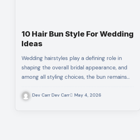
10 Hair Bun Style For Wedding
Ideas
Wedding hairstyles play a defining role in
shaping the overall bridal appearance, and
among all styling choices, the bun remains…
Dev Carr Dev Carr
May 4, 2026