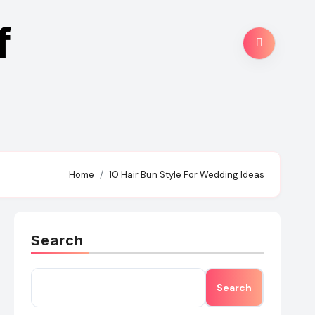
f
Home
10 Hair Bun Style For Wedding Ideas
Search
Search