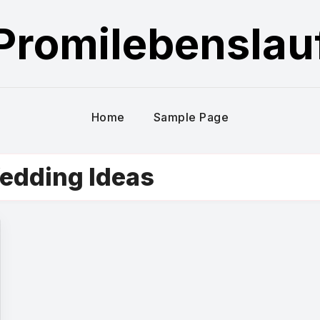
Promilebenslau
Home
Sample Page
Wedding Ideas