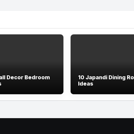
all Decor Bedroom
10 Japandi Dining R
s
Ideas