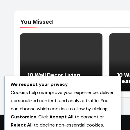
You Missed
10 Wall Decor Living
10 W
Room Ideas
Idea
We respect your privacy
Cookies help us improve your experience, deliver
personalized content, and analyze traffic. You
can choose which cookies to allow by clicking
Customize
. Click
Accept All
to consent or
Reject All
to decline non-essential cookies.
Promilebenslauf