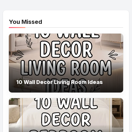
You Missed
10 Wall Decor Living Room Ideas