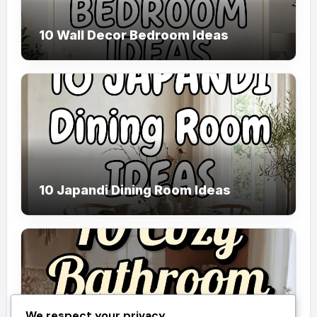
10 Wall Decor Bedroom Ideas
10 Japandi Dining Room Ideas
We respect your privacy