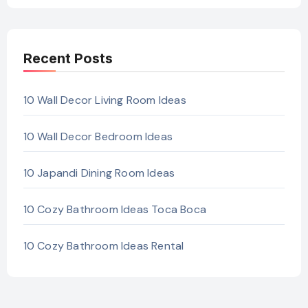
Recent Posts
10 Wall Decor Living Room Ideas
10 Wall Decor Bedroom Ideas
10 Japandi Dining Room Ideas
10 Cozy Bathroom Ideas Toca Boca
10 Cozy Bathroom Ideas Rental