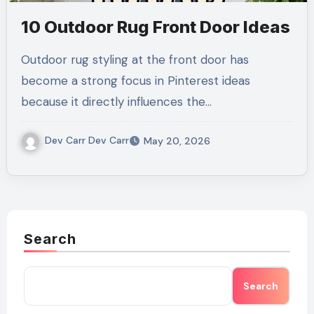
10 Outdoor Rug Front Door Ideas
Outdoor rug styling at the front door has
become a strong focus in Pinterest ideas
because it directly influences the…
Dev Carr Dev Carr
May 20, 2026
Search
Search