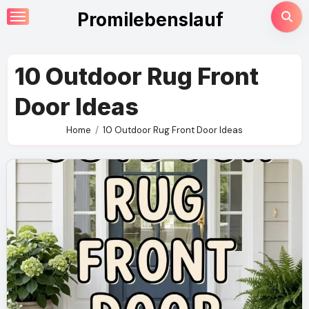
Skip
Promilebenslauf
to
content
10 Outdoor Rug Front
Door Ideas
Home
10 Outdoor Rug Front Door Ideas