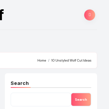
f
Home
10 Unstyled Wolf Cut Ideas
Search
Search