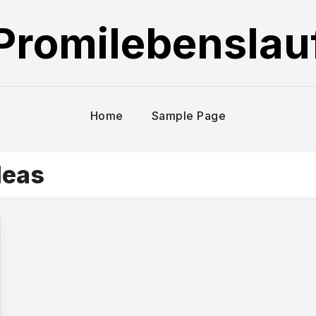
Promilebenslau
Home
Sample Page
deas