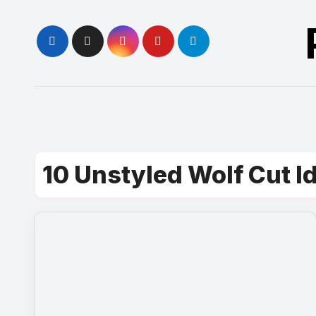
Skip
to
content
10 Unstyled Wolf Cut I