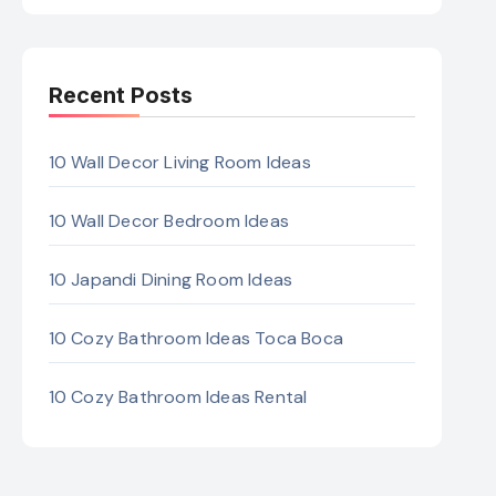
Recent Posts
10 Wall Decor Living Room Ideas
10 Wall Decor Bedroom Ideas
10 Japandi Dining Room Ideas
10 Cozy Bathroom Ideas Toca Boca
10 Cozy Bathroom Ideas Rental