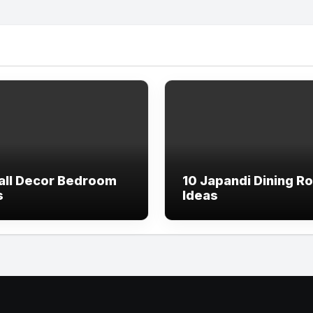
all Decor Bedroom
10 Japandi Dining R
s
Ideas