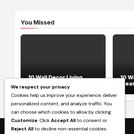
You Missed
10 Wall Decor Living
10 W
Room Ideas
Idea
We respect your privacy
Cookies help us improve your experience, deliver
personalized content, and analyze traffic. You
can choose which cookies to allow by clicking
Customize
. Click
Accept All
to consent or
Reject All
to decline non-essential cookies.
Promilebenslauf