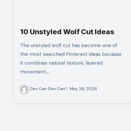
10 Unstyled Wolf Cut Ideas
The unstyled wolf cut has become one of
the most searched Pinterest ideas because
it combines natural texture, layered
movement,…
Dev Carr Dev Carr
May 26, 2026