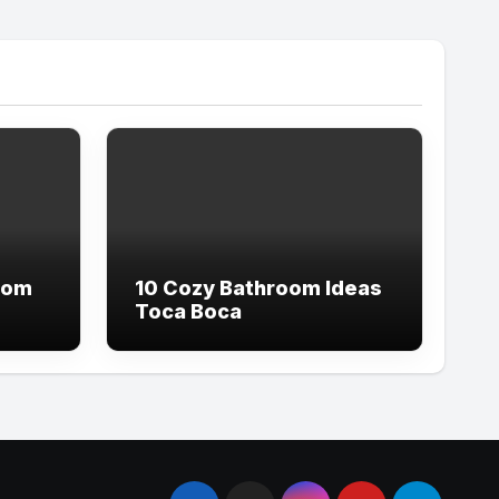
oom
10 Cozy Bathroom Ideas
Toca Boca