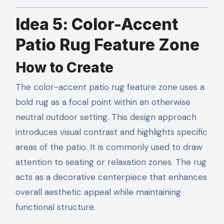
Idea 5: Color-Accent
Patio Rug Feature Zone
How to Create
The color-accent patio rug feature zone uses a
bold rug as a focal point within an otherwise
neutral outdoor setting. This design approach
introduces visual contrast and highlights specific
areas of the patio. It is commonly used to draw
attention to seating or relaxation zones. The rug
acts as a decorative centerpiece that enhances
overall aesthetic appeal while maintaining
functional structure.