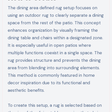
The dining area defined rug setup focuses on
using an outdoor rug to clearly separate a dining
space from the rest of the patio. This concept
enhances organization by visually framing the
dining table and chairs within a designated zone.
It is especially useful in open patios where
multiple functions coexist in a single space. The
rug provides structure and prevents the dining
area from blending into surrounding elements.
This method is commonly featured in home
decor inspiration due to its functional and
aesthetic benefits.
To create this setup, a rug is selected based on