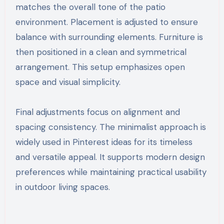
matches the overall tone of the patio
environment. Placement is adjusted to ensure
balance with surrounding elements. Furniture is
then positioned in a clean and symmetrical
arrangement. This setup emphasizes open
space and visual simplicity.
Final adjustments focus on alignment and
spacing consistency. The minimalist approach is
widely used in Pinterest ideas for its timeless
and versatile appeal. It supports modern design
preferences while maintaining practical usability
in outdoor living spaces.