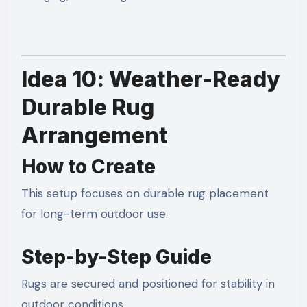
Idea 10: Weather-Ready
Durable Rug
Arrangement
How to Create
This setup focuses on durable rug placement
for long-term outdoor use.
Step-by-Step Guide
Rugs are secured and positioned for stability in
outdoor conditions.