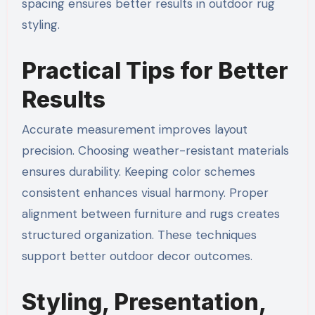
spacing ensures better results in outdoor rug
styling.
Practical Tips for Better
Results
Accurate measurement improves layout
precision. Choosing weather-resistant materials
ensures durability. Keeping color schemes
consistent enhances visual harmony. Proper
alignment between furniture and rugs creates
structured organization. These techniques
support better outdoor decor outcomes.
Styling, Presentation,