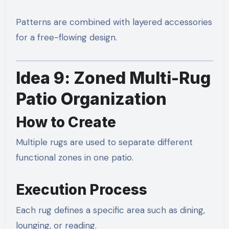
Patterns are combined with layered accessories
for a free-flowing design.
Idea 9: Zoned Multi-Rug
Patio Organization
How to Create
Multiple rugs are used to separate different
functional zones in one patio.
Execution Process
Each rug defines a specific area such as dining,
lounging, or reading.