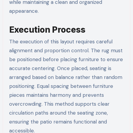
while maintaining a clean and organized
appearance.
Execution Process
The execution of this layout requires careful
alignment and proportion control. The rug must
be positioned before placing furniture to ensure
accurate centering. Once placed, seating is
arranged based on balance rather than random
positioning. Equal spacing between furniture
pieces maintains harmony and prevents
overcrowding. This method supports clear
circulation paths around the seating zone,
ensuring the patio remains functional and
accessible.