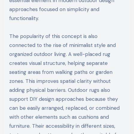
essential element in modern outdoor design
approaches focused on simplicity and
functionality.
The popularity of this concept is also
connected to the rise of minimalist style and
organized outdoor living. A well-placed rug
creates visual structure, helping separate
seating areas from walking paths or garden
zones. This improves spatial clarity without
adding physical barriers. Outdoor rugs also
support DIY design approaches because they
can be easily arranged, replaced, or combined
with other elements such as cushions and
furniture. Their accessibility in different sizes,