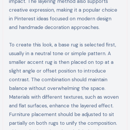
impact. The layering method also supports
creative expression, making it a popular choice
in Pinterest ideas focused on modern design
and handmade decoration approaches.
To create this look, a base rug is selected first,
usually in a neutral tone or simple pattern. A
smaller accent rug is then placed on top at a
slight angle or offset position to introduce
contrast. The combination should maintain
balance without overwhelming the space.
Materials with different textures, such as woven
and flat surfaces, enhance the layered effect.
Furniture placement should be adjusted to sit
partially on both rugs to unify the composition.