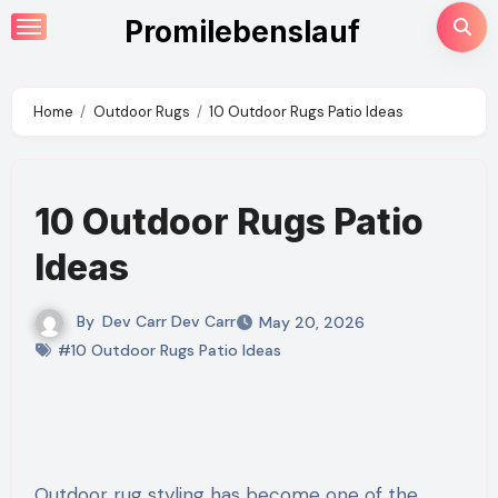
Skip
Promilebenslauf
to
content
Home
Outdoor Rugs
10 Outdoor Rugs Patio Ideas
10 Outdoor Rugs Patio
Ideas
By
Dev Carr Dev Carr
May 20, 2026
#10 Outdoor Rugs Patio Ideas
Outdoor rug styling has become one of the