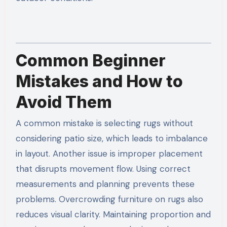
Common Beginner
Mistakes and How to
Avoid Them
A common mistake is selecting rugs without
considering patio size, which leads to imbalance
in layout. Another issue is improper placement
that disrupts movement flow. Using correct
measurements and planning prevents these
problems. Overcrowding furniture on rugs also
reduces visual clarity. Maintaining proportion and