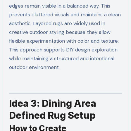
edges remain visible in a balanced way. This
prevents cluttered visuals and maintains a clean
aesthetic. Layered rugs are widely used in
creative outdoor styling because they allow
flexible experimentation with color and texture.
This approach supports DIY design exploration
while maintaining a structured and intentional
outdoor environment.
Idea 3: Dining Area
Defined Rug Setup
How to Create