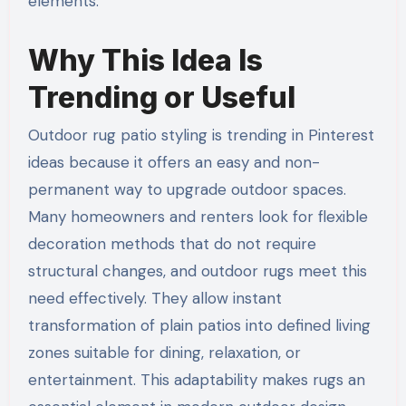
elements.
Why This Idea Is
Trending or Useful
Outdoor rug patio styling is trending in Pinterest
ideas because it offers an easy and non-
permanent way to upgrade outdoor spaces.
Many homeowners and renters look for flexible
decoration methods that do not require
structural changes, and outdoor rugs meet this
need effectively. They allow instant
transformation of plain patios into defined living
zones suitable for dining, relaxation, or
entertainment. This adaptability makes rugs an