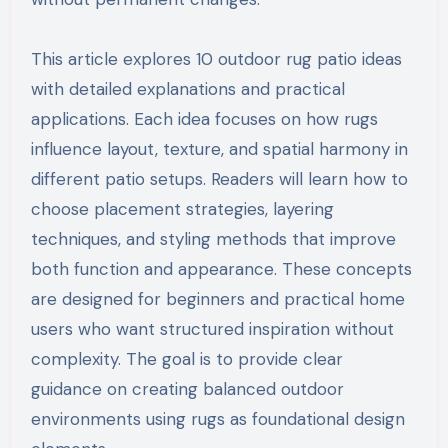
This article explores 10 outdoor rug patio ideas
with detailed explanations and practical
applications. Each idea focuses on how rugs
influence layout, texture, and spatial harmony in
different patio setups. Readers will learn how to
choose placement strategies, layering
techniques, and styling methods that improve
both function and appearance. These concepts
are designed for beginners and practical home
users who want structured inspiration without
complexity. The goal is to provide clear
guidance on creating balanced outdoor
environments using rugs as foundational design