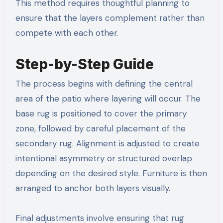
This method requires thoughtful planning to
ensure that the layers complement rather than
compete with each other.
Step-by-Step Guide
The process begins with defining the central
area of the patio where layering will occur. The
base rug is positioned to cover the primary
zone, followed by careful placement of the
secondary rug. Alignment is adjusted to create
intentional asymmetry or structured overlap
depending on the desired style. Furniture is then
arranged to anchor both layers visually.
Final adjustments involve ensuring that rug