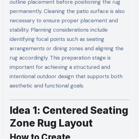
outline placement before positioning the rug
permanently. Cleaning the patio surface is also
necessary to ensure proper placement and
stability. Planning considerations include
identifying focal points such as seating
arrangements or dining zones and aligning the
rug accordingly. This preparation stage is
important for achieving a structured and
intentional outdoor design that supports both
aesthetic and functional goals.
Idea 1: Centered Seating
Zone Rug Layout
How to Create