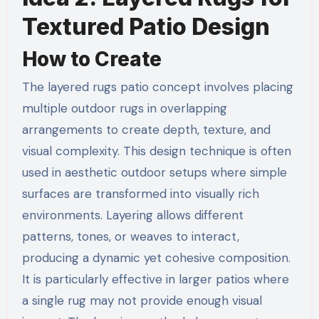
Textured Patio Design
How to Create
The layered rugs patio concept involves placing
multiple outdoor rugs in overlapping
arrangements to create depth, texture, and
visual complexity. This design technique is often
used in aesthetic outdoor setups where simple
surfaces are transformed into visually rich
environments. Layering allows different
patterns, tones, or weaves to interact,
producing a dynamic yet cohesive composition.
It is particularly effective in larger patios where
a single rug may not provide enough visual