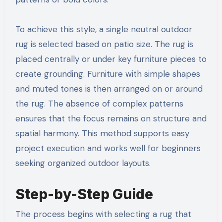
To achieve this style, a single neutral outdoor
rug is selected based on patio size. The rug is
placed centrally or under key furniture pieces to
create grounding. Furniture with simple shapes
and muted tones is then arranged on or around
the rug. The absence of complex patterns
ensures that the focus remains on structure and
spatial harmony. This method supports easy
project execution and works well for beginners
seeking organized outdoor layouts.
Step-by-Step Guide
The process begins with selecting a rug that