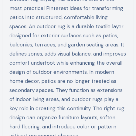
most practical Pinterest ideas for transforming
patios into structured, comfortable living
spaces. An outdoor rug is a durable textile layer
designed for exterior surfaces such as patios,
balconies, terraces, and garden seating areas. It
defines zones, adds visual balance, and improves
comfort underfoot while enhancing the overall
design of outdoor environments. In modern
home decor, patios are no longer treated as
secondary spaces. They function as extensions
of indoor living areas, and outdoor rugs play a
key role in creating this continuity. The right rug
design can organize furniture layouts, soften
hard flooring, and introduce color or pattern
without permanent changes.