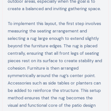
outdoor areas, especially when the goal is to
create a balanced and inviting gathering space.
To implement this layout, the first step involves
measuring the seating arrangement and
selecting a rug large enough to extend slightly
beyond the furniture edges. The rug is placed
centrally, ensuring that all front legs of seating
pieces rest on its surface to create stability and
cohesion. Furniture is then arranged
symmetrically around the rug’s center point.
Accessories such as side tables or planters can
be added to reinforce the structure. This setup
method ensures that the rug becomes the
visual and functional core of the patio design