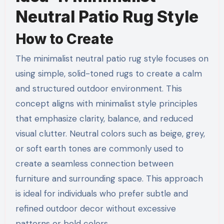
Neutral Patio Rug Style
How to Create
The minimalist neutral patio rug style focuses on
using simple, solid-toned rugs to create a calm
and structured outdoor environment. This
concept aligns with minimalist style principles
that emphasize clarity, balance, and reduced
visual clutter. Neutral colors such as beige, grey,
or soft earth tones are commonly used to
create a seamless connection between
furniture and surrounding space. This approach
is ideal for individuals who prefer subtle and
refined outdoor decor without excessive
patterns or bold colors.