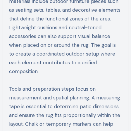
materials include outdoor furniture pieces such
as seating sets, tables, and decorative elements
that define the functional zones of the area.
Lightweight cushions and neutral-toned
accessories can also support visual balance
when placed on or around the rug. The goal is
to create a coordinated outdoor setup where
each element contributes to a unified
composition.
Tools and preparation steps focus on
measurement and spatial planning. A measuring
tape is essential to determine patio dimensions
and ensure the rug fits proportionally within the
layout. Chalk or temporary markers can help