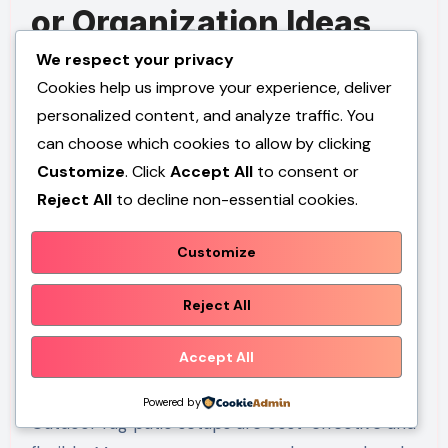
or Organization Ideas
We respect your privacy
Outdoor rugs can be styled with coordinated
Cookies help us improve your experience, deliver
furniture arrangements, layered textiles, and
personalized content, and analyze traffic. You
structured seating layouts. Presentation
can choose which cookies to allow by clicking
depends on maintaining balance between open
Customize
. Click
Accept All
to consent or
space and defined zones. Accessories should
Reject All
to decline non-essential cookies.
complement rather than overwhelm the rug
design. Organized placement enhances overall
Customize
patio aesthetics.
Reject All
Budget or Time
Accept All
Planning
Powered by
Outdoor rug patio setups are cost-effective and