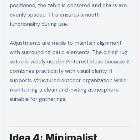
positioned, the table is centered and chairs are
evenly spaced. This ensures smooth
functionality during use.
Adjustments are made to maintain alignment
with surrounding patio elements. The dining rug
setup is widely used in Pinterest ideas because it
combines practicality with visual clarity. It
supports structured outdoor organization while
maintaining a clean and inviting atmosphere
suitable for gatherings.
Idea 4: Minimalist