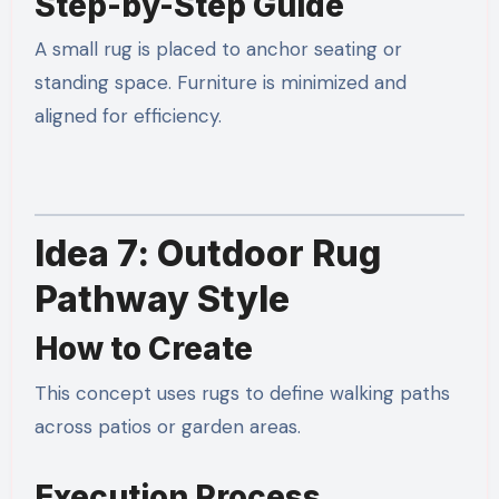
Step-by-Step Guide
A small rug is placed to anchor seating or
standing space. Furniture is minimized and
aligned for efficiency.
Idea 7: Outdoor Rug
Pathway Style
How to Create
This concept uses rugs to define walking paths
across patios or garden areas.
Execution Process