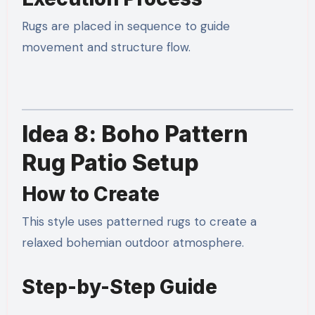
Rugs are placed in sequence to guide
movement and structure flow.
Idea 8: Boho Pattern
Rug Patio Setup
How to Create
This style uses patterned rugs to create a
relaxed bohemian outdoor atmosphere.
Step-by-Step Guide