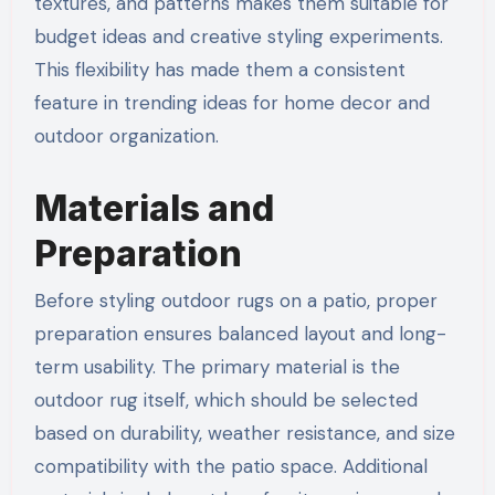
textures, and patterns makes them suitable for
budget ideas and creative styling experiments.
This flexibility has made them a consistent
feature in trending ideas for home decor and
outdoor organization.
Materials and
Preparation
Before styling outdoor rugs on a patio, proper
preparation ensures balanced layout and long-
term usability. The primary material is the
outdoor rug itself, which should be selected
based on durability, weather resistance, and size
compatibility with the patio space. Additional