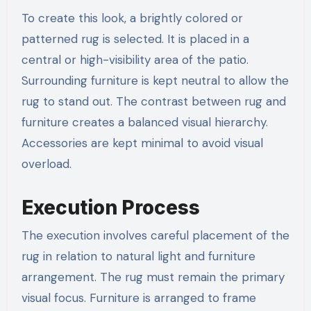
To create this look, a brightly colored or
patterned rug is selected. It is placed in a
central or high-visibility area of the patio.
Surrounding furniture is kept neutral to allow the
rug to stand out. The contrast between rug and
furniture creates a balanced visual hierarchy.
Accessories are kept minimal to avoid visual
overload.
Execution Process
The execution involves careful placement of the
rug in relation to natural light and furniture
arrangement. The rug must remain the primary
visual focus. Furniture is arranged to frame