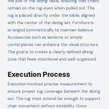
the size of the dining table, ensuring that chairs
remain on the rug even when pulled out. The
rug is placed directly under the table, aligned
with the center of the dining set. Furniture is
arranged symmetrically to maintain balance.
Accessories such as lanterns or simple
centerpieces can enhance the visual structure.
The goal is to create a clearly defined dining
zone that feels intentional and well-organized.
Execution Process
Execution involves precise measurement to
ensure proper rug coverage beneath the dining
set. The rug must extend far enough to support
chair movement without instability. Once