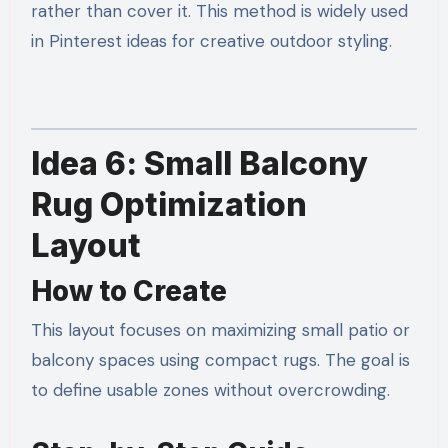
rather than cover it. This method is widely used
in Pinterest ideas for creative outdoor styling.
Idea 6: Small Balcony
Rug Optimization
Layout
How to Create
This layout focuses on maximizing small patio or
balcony spaces using compact rugs. The goal is
to define usable zones without overcrowding.