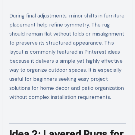
During final adjustments, minor shifts in furniture
placement help refine symmetry. The rug
should remain flat without folds or misalignment
to preserve its structured appearance. This
layout is commonly featured in Pinterest ideas
because it delivers a simple yet highly effective
way to organize outdoor spaces. It is especially
useful for beginners seeking easy project
solutions for home decor and patio organization
without complex installation requirements.
Idea 2: Layered Rugs for