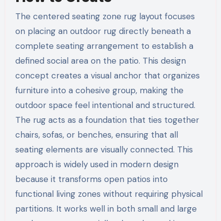
The centered seating zone rug layout focuses
on placing an outdoor rug directly beneath a
complete seating arrangement to establish a
defined social area on the patio. This design
concept creates a visual anchor that organizes
furniture into a cohesive group, making the
outdoor space feel intentional and structured.
The rug acts as a foundation that ties together
chairs, sofas, or benches, ensuring that all
seating elements are visually connected. This
approach is widely used in modern design
because it transforms open patios into
functional living zones without requiring physical
partitions. It works well in both small and large