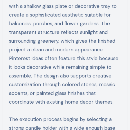
with a shallow glass plate or decorative tray to
create a sophisticated aesthetic suitable for
balconies, porches, and flower gardens. The
transparent structure reflects sunlight and
surrounding greenery, which gives the finished
project a clean and modern appearance.
Pinterest ideas often feature this style because
it looks decorative while remaining simple to
assemble. The design also supports creative
customization through colored stones, mosaic
accents, or painted glass finishes that
coordinate with existing home decor themes.
The execution process begins by selecting a
strong candle holder with a wide enough base