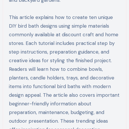
This article explains how to create ten unique
DIY bird bath designs using simple materials
commonly available at discount craft and home
stores. Each tutorial includes practical step by
step instructions, preparation guidance, and
creative ideas for styling the finished project.
Readers will learn how to combine bowls,
planters, candle holders, trays, and decorative
items into functional bird baths with modern
design appeal. The article also covers important
beginner-friendly information about
preparation, maintenance, budgeting, and
outdoor presentation. These trending ideas