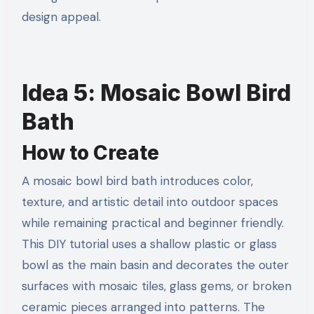
design appeal.
Idea 5: Mosaic Bowl Bird
Bath
How to Create
A mosaic bowl bird bath introduces color,
texture, and artistic detail into outdoor spaces
while remaining practical and beginner friendly.
This DIY tutorial uses a shallow plastic or glass
bowl as the main basin and decorates the outer
surfaces with mosaic tiles, glass gems, or broken
ceramic pieces arranged into patterns. The