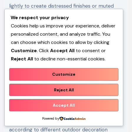
lightly to create distressed finishes or muted
neutral tones that enhance the farmhouse
We respect your privacy
appearance. Once dry, the bucket is positioned
Cookies help us improve your experience, deliver
upside down on level ground to create the
personalized content, and analyze traffic. You
support base. A shallow tray, serving bowl, or
can choose which cookies to allow by clicking
terracotta saucer is attached securely using
Customize
. Click
Accept All
to consent or
Reject All
to decline non-essential cookies.
weather-resistant adhesive. Small drainage
stones placed inside the basin help birds stand
Customize
comfortably while drinking or bathing.
Decorative accessories such as wrapped rope,
Reject All
artificial greenery, or surrounding flower pots
can be arranged around the base to complete
Accept All
the presentation. This easy project requires
Powered by
very few materials and can be customized
according to different outdoor decoration