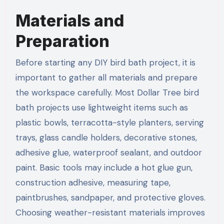
Materials and
Preparation
Before starting any DIY bird bath project, it is
important to gather all materials and prepare
the workspace carefully. Most Dollar Tree bird
bath projects use lightweight items such as
plastic bowls, terracotta-style planters, serving
trays, glass candle holders, decorative stones,
adhesive glue, waterproof sealant, and outdoor
paint. Basic tools may include a hot glue gun,
construction adhesive, measuring tape,
paintbrushes, sandpaper, and protective gloves.
Choosing weather-resistant materials improves