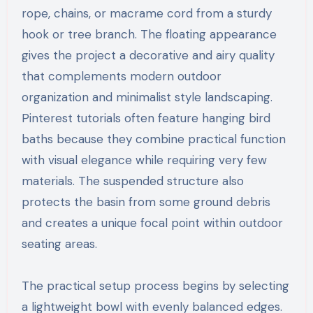
rope, chains, or macrame cord from a sturdy
hook or tree branch. The floating appearance
gives the project a decorative and airy quality
that complements modern outdoor
organization and minimalist style landscaping.
Pinterest tutorials often feature hanging bird
baths because they combine practical function
with visual elegance while requiring very few
materials. The suspended structure also
protects the basin from some ground debris
and creates a unique focal point within outdoor
seating areas.
The practical setup process begins by selecting
a lightweight bowl with evenly balanced edges.