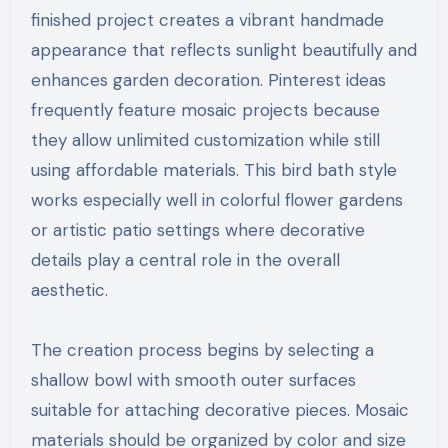
finished project creates a vibrant handmade
appearance that reflects sunlight beautifully and
enhances garden decoration. Pinterest ideas
frequently feature mosaic projects because
they allow unlimited customization while still
using affordable materials. This bird bath style
works especially well in colorful flower gardens
or artistic patio settings where decorative
details play a central role in the overall
aesthetic.
The creation process begins by selecting a
shallow bowl with smooth outer surfaces
suitable for attaching decorative pieces. Mosaic
materials should be organized by color and size