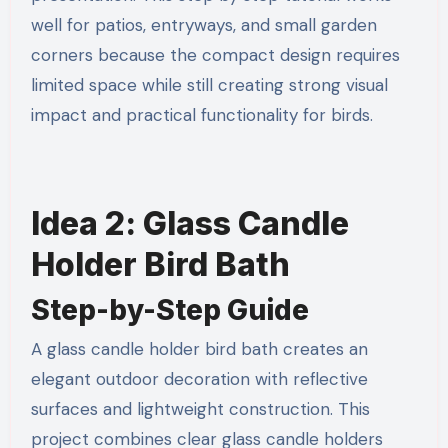
well for patios, entryways, and small garden
corners because the compact design requires
limited space while still creating strong visual
impact and practical functionality for birds.
Idea 2: Glass Candle
Holder Bird Bath
Step-by-Step Guide
A glass candle holder bird bath creates an
elegant outdoor decoration with reflective
surfaces and lightweight construction. This
project combines clear glass candle holders