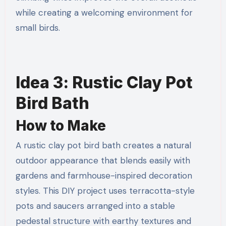
while creating a welcoming environment for
small birds.
Idea 3: Rustic Clay Pot
Bird Bath
How to Make
A rustic clay pot bird bath creates a natural
outdoor appearance that blends easily with
gardens and farmhouse-inspired decoration
styles. This DIY project uses terracotta-style
pots and saucers arranged into a stable
pedestal structure with earthy textures and