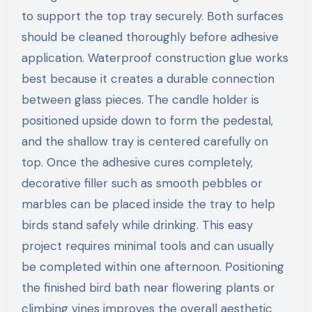
to support the top tray securely. Both surfaces
should be cleaned thoroughly before adhesive
application. Waterproof construction glue works
best because it creates a durable connection
between glass pieces. The candle holder is
positioned upside down to form the pedestal,
and the shallow tray is centered carefully on
top. Once the adhesive cures completely,
decorative filler such as smooth pebbles or
marbles can be placed inside the tray to help
birds stand safely while drinking. This easy
project requires minimal tools and can usually
be completed within one afternoon. Positioning
the finished bird bath near flowering plants or
climbing vines improves the overall aesthetic