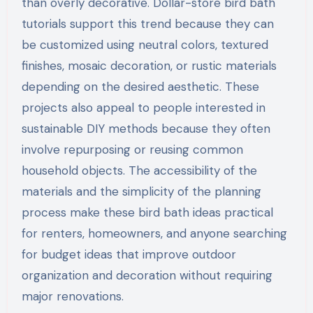
than overly decorative. Dollar-store bird bath
tutorials support this trend because they can
be customized using neutral colors, textured
finishes, mosaic decoration, or rustic materials
depending on the desired aesthetic. These
projects also appeal to people interested in
sustainable DIY methods because they often
involve repurposing or reusing common
household objects. The accessibility of the
materials and the simplicity of the planning
process make these bird bath ideas practical
for renters, homeowners, and anyone searching
for budget ideas that improve outdoor
organization and decoration without requiring
major renovations.