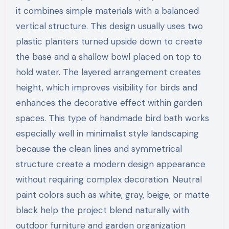
it combines simple materials with a balanced
vertical structure. This design usually uses two
plastic planters turned upside down to create
the base and a shallow bowl placed on top to
hold water. The layered arrangement creates
height, which improves visibility for birds and
enhances the decorative effect within garden
spaces. This type of handmade bird bath works
especially well in minimalist style landscaping
because the clean lines and symmetrical
structure create a modern design appearance
without requiring complex decoration. Neutral
paint colors such as white, gray, beige, or matte
black help the project blend naturally with
outdoor furniture and garden organization