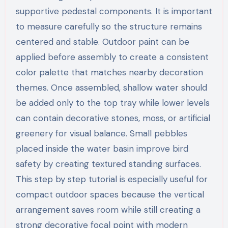
supportive pedestal components. It is important
to measure carefully so the structure remains
centered and stable. Outdoor paint can be
applied before assembly to create a consistent
color palette that matches nearby decoration
themes. Once assembled, shallow water should
be added only to the top tray while lower levels
can contain decorative stones, moss, or artificial
greenery for visual balance. Small pebbles
placed inside the water basin improve bird
safety by creating textured standing surfaces.
This step by step tutorial is especially useful for
compact outdoor spaces because the vertical
arrangement saves room while still creating a
strong decorative focal point with modern