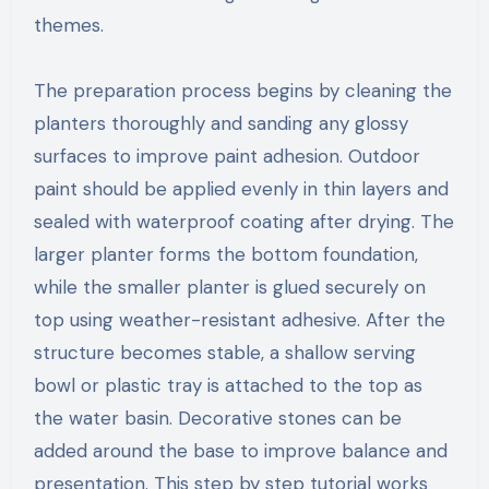
themes.
The preparation process begins by cleaning the
planters thoroughly and sanding any glossy
surfaces to improve paint adhesion. Outdoor
paint should be applied evenly in thin layers and
sealed with waterproof coating after drying. The
larger planter forms the bottom foundation,
while the smaller planter is glued securely on
top using weather-resistant adhesive. After the
structure becomes stable, a shallow serving
bowl or plastic tray is attached to the top as
the water basin. Decorative stones can be
added around the base to improve balance and
presentation. This step by step tutorial works