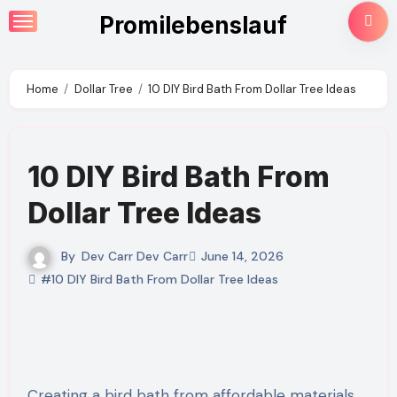
Skip
Promilebenslauf
to
content
Home
Dollar Tree
10 DIY Bird Bath From Dollar Tree Ideas
10 DIY Bird Bath From
Dollar Tree Ideas
By
Dev Carr Dev Carr
June 14, 2026
#10 DIY Bird Bath From Dollar Tree Ideas
Creating a bird bath from affordable materials