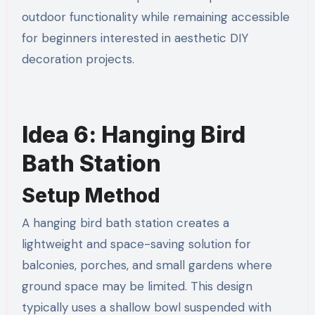
outdoor functionality while remaining accessible
for beginners interested in aesthetic DIY
decoration projects.
Idea 6: Hanging Bird
Bath Station
Setup Method
A hanging bird bath station creates a
lightweight and space-saving solution for
balconies, porches, and small gardens where
ground space may be limited. This design
typically uses a shallow bowl suspended with