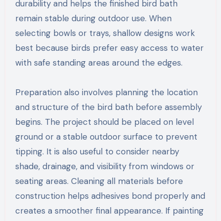
durability and helps the finished bird bath
remain stable during outdoor use. When
selecting bowls or trays, shallow designs work
best because birds prefer easy access to water
with safe standing areas around the edges.
Preparation also involves planning the location
and structure of the bird bath before assembly
begins. The project should be placed on level
ground or a stable outdoor surface to prevent
tipping. It is also useful to consider nearby
shade, drainage, and visibility from windows or
seating areas. Cleaning all materials before
construction helps adhesives bond properly and
creates a smoother final appearance. If painting