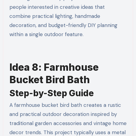
people interested in creative ideas that
combine practical lighting, handmade
decoration, and budget-friendly DIY planning
within a single outdoor feature.
Idea 8: Farmhouse
Bucket Bird Bath
Step-by-Step Guide
A farmhouse bucket bird bath creates a rustic
and practical outdoor decoration inspired by
traditional garden accessories and vintage home
decor trends. This project typically uses a metal