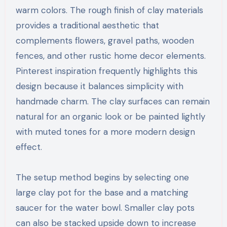
warm colors. The rough finish of clay materials
provides a traditional aesthetic that
complements flowers, gravel paths, wooden
fences, and other rustic home decor elements.
Pinterest inspiration frequently highlights this
design because it balances simplicity with
handmade charm. The clay surfaces can remain
natural for an organic look or be painted lightly
with muted tones for a more modern design
effect.
The setup method begins by selecting one
large clay pot for the base and a matching
saucer for the water bowl. Smaller clay pots
can also be stacked upside down to increase