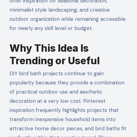
offer inspiration for seasonal decoration,
minimalist style landscaping, and creative
outdoor organization while remaining accessible
for nearly any skill level or budget.
Why This Idea Is
Trending or Useful
DIY bird bath projects continue to gain
popularity because they provide a combination
of practical outdoor use and aesthetic
decoration at a very low cost. Pinterest
inspiration frequently highlights projects that
transform inexpensive household items into
attractive home decor pieces, and bird baths fit