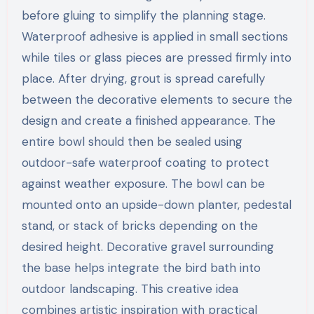
before gluing to simplify the planning stage.
Waterproof adhesive is applied in small sections
while tiles or glass pieces are pressed firmly into
place. After drying, grout is spread carefully
between the decorative elements to secure the
design and create a finished appearance. The
entire bowl should then be sealed using
outdoor-safe waterproof coating to protect
against weather exposure. The bowl can be
mounted onto an upside-down planter, pedestal
stand, or stack of bricks depending on the
desired height. Decorative gravel surrounding
the base helps integrate the bird bath into
outdoor landscaping. This creative idea
combines artistic inspiration with practical