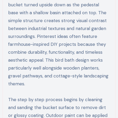
bucket turned upside down as the pedestal
base with a shallow basin attached on top. The
simple structure creates strong visual contrast
between industrial textures and natural garden
surroundings. Pinterest ideas often feature
farmhouse-inspired DIY projects because they
combine durability, functionality, and timeless
aesthetic appeal. This bird bath design works
particularly well alongside wooden planters,
gravel pathways, and cottage-style landscaping
themes.
The step by step process begins by cleaning
and sanding the bucket surface to remove dirt
or glossy coating. Outdoor paint can be applied