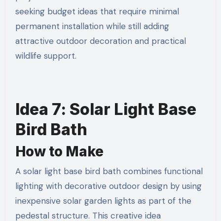
seeking budget ideas that require minimal
permanent installation while still adding
attractive outdoor decoration and practical
wildlife support.
Idea 7: Solar Light Base
Bird Bath
How to Make
A solar light base bird bath combines functional
lighting with decorative outdoor design by using
inexpensive solar garden lights as part of the
pedestal structure. This creative idea