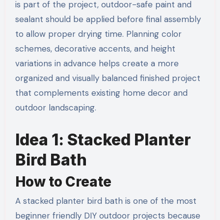
is part of the project, outdoor-safe paint and
sealant should be applied before final assembly
to allow proper drying time. Planning color
schemes, decorative accents, and height
variations in advance helps create a more
organized and visually balanced finished project
that complements existing home decor and
outdoor landscaping.
Idea 1: Stacked Planter
Bird Bath
How to Create
A stacked planter bird bath is one of the most
beginner friendly DIY outdoor projects because