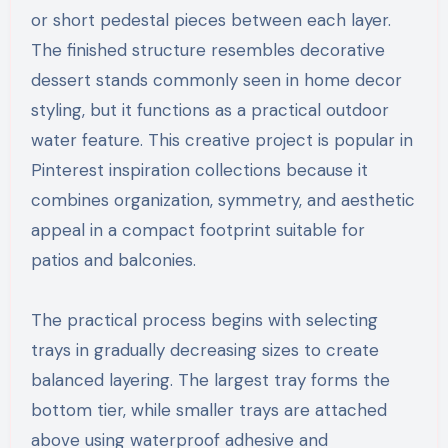
or short pedestal pieces between each layer.
The finished structure resembles decorative
dessert stands commonly seen in home decor
styling, but it functions as a practical outdoor
water feature. This creative project is popular in
Pinterest inspiration collections because it
combines organization, symmetry, and aesthetic
appeal in a compact footprint suitable for
patios and balconies.
The practical process begins with selecting
trays in gradually decreasing sizes to create
balanced layering. The largest tray forms the
bottom tier, while smaller trays are attached
above using waterproof adhesive and