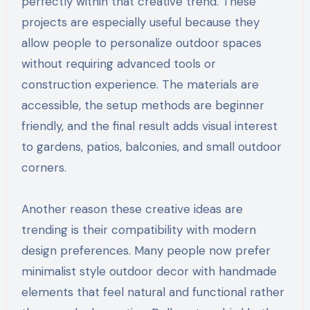
perfectly within that creative trend. These
projects are especially useful because they
allow people to personalize outdoor spaces
without requiring advanced tools or
construction experience. The materials are
accessible, the setup methods are beginner
friendly, and the final result adds visual interest
to gardens, patios, balconies, and small outdoor
corners.
Another reason these creative ideas are
trending is their compatibility with modern
design preferences. Many people now prefer
minimalist style outdoor decor with handmade
elements that feel natural and functional rather