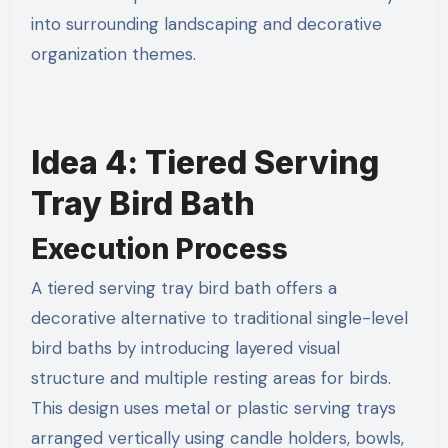
into surrounding landscaping and decorative
organization themes.
Idea 4: Tiered Serving
Tray Bird Bath
Execution Process
A tiered serving tray bird bath offers a
decorative alternative to traditional single-level
bird baths by introducing layered visual
structure and multiple resting areas for birds.
This design uses metal or plastic serving trays
arranged vertically using candle holders, bowls,