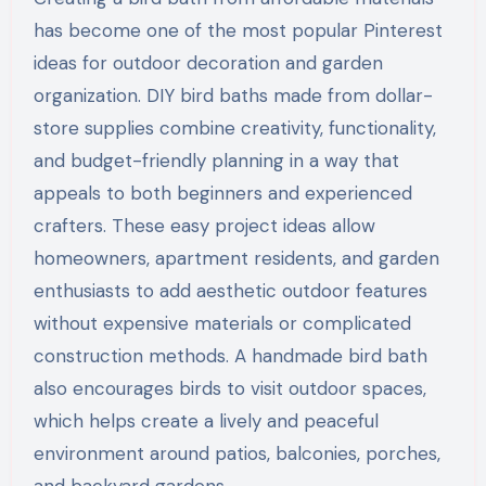
has become one of the most popular Pinterest
ideas for outdoor decoration and garden
organization. DIY bird baths made from dollar-
store supplies combine creativity, functionality,
and budget-friendly planning in a way that
appeals to both beginners and experienced
crafters. These easy project ideas allow
homeowners, apartment residents, and garden
enthusiasts to add aesthetic outdoor features
without expensive materials or complicated
construction methods. A handmade bird bath
also encourages birds to visit outdoor spaces,
which helps create a lively and peaceful
environment around patios, balconies, porches,
and backyard gardens.