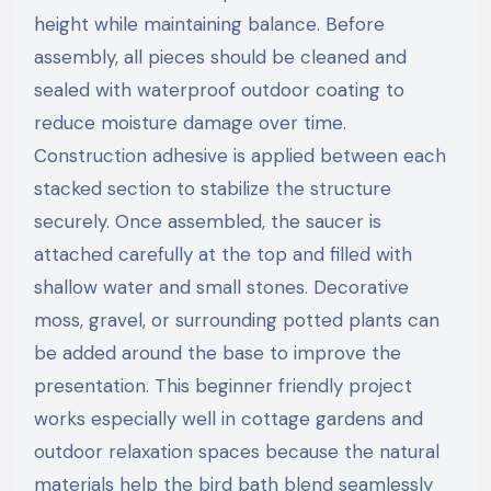
height while maintaining balance. Before
assembly, all pieces should be cleaned and
sealed with waterproof outdoor coating to
reduce moisture damage over time.
Construction adhesive is applied between each
stacked section to stabilize the structure
securely. Once assembled, the saucer is
attached carefully at the top and filled with
shallow water and small stones. Decorative
moss, gravel, or surrounding potted plants can
be added around the base to improve the
presentation. This beginner friendly project
works especially well in cottage gardens and
outdoor relaxation spaces because the natural
materials help the bird bath blend seamlessly