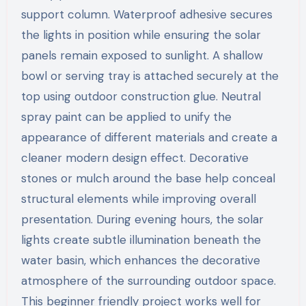
support column. Waterproof adhesive secures
the lights in position while ensuring the solar
panels remain exposed to sunlight. A shallow
bowl or serving tray is attached securely at the
top using outdoor construction glue. Neutral
spray paint can be applied to unify the
appearance of different materials and create a
cleaner modern design effect. Decorative
stones or mulch around the base help conceal
structural elements while improving overall
presentation. During evening hours, the solar
lights create subtle illumination beneath the
water basin, which enhances the decorative
atmosphere of the surrounding outdoor space.
This beginner friendly project works well for