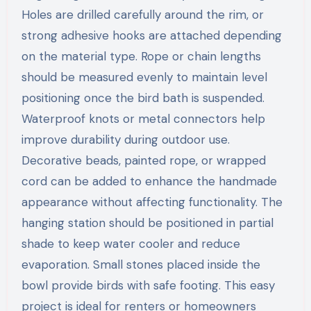
Holes are drilled carefully around the rim, or
strong adhesive hooks are attached depending
on the material type. Rope or chain lengths
should be measured evenly to maintain level
positioning once the bird bath is suspended.
Waterproof knots or metal connectors help
improve durability during outdoor use.
Decorative beads, painted rope, or wrapped
cord can be added to enhance the handmade
appearance without affecting functionality. The
hanging station should be positioned in partial
shade to keep water cooler and reduce
evaporation. Small stones placed inside the
bowl provide birds with safe footing. This easy
project is ideal for renters or homeowners