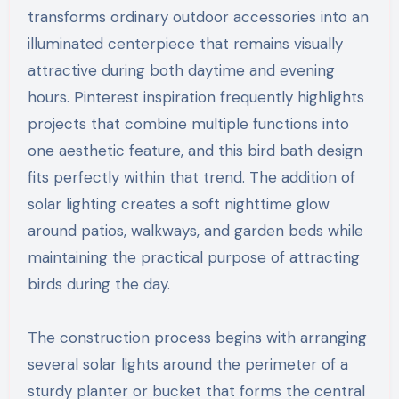
transforms ordinary outdoor accessories into an
illuminated centerpiece that remains visually
attractive during both daytime and evening
hours. Pinterest inspiration frequently highlights
projects that combine multiple functions into
one aesthetic feature, and this bird bath design
fits perfectly within that trend. The addition of
solar lighting creates a soft nighttime glow
around patios, walkways, and garden beds while
maintaining the practical purpose of attracting
birds during the day.
The construction process begins with arranging
several solar lights around the perimeter of a
sturdy planter or bucket that forms the central