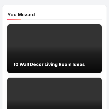
You Missed
10 Wall Decor Living Room Ideas