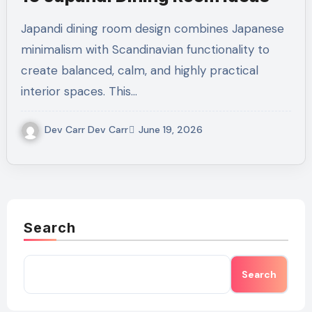
Japandi dining room design combines Japanese
minimalism with Scandinavian functionality to
create balanced, calm, and highly practical
interior spaces. This…
Dev Carr Dev Carr
June 19, 2026
Search
Search