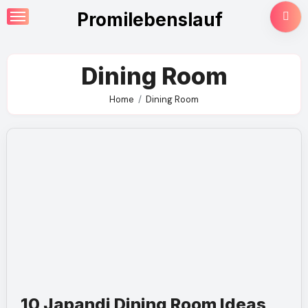
Skip
Promilebenslauf
to
content
Dining Room
Home
Dining Room
10 Japandi Dining Room Ideas