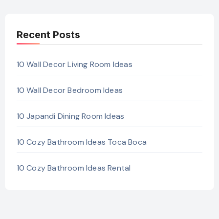
Recent Posts
10 Wall Decor Living Room Ideas
10 Wall Decor Bedroom Ideas
10 Japandi Dining Room Ideas
10 Cozy Bathroom Ideas Toca Boca
10 Cozy Bathroom Ideas Rental