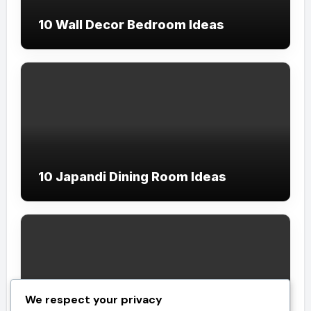
10 Wall Decor Bedroom Ideas
10 Japandi Dining Room Ideas
We respect your privacy